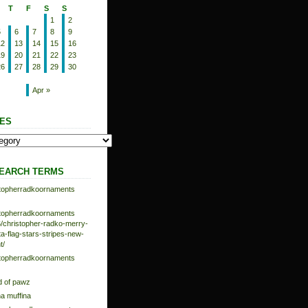
T
F
S
S
1
2
5
6
7
8
9
12
13
14
15
16
19
20
21
22
23
26
27
28
29
30
Apr »
ES
EARCH TERMS
istopherradkoornaments
istopherradkoornaments
/christopher-radko-merry-
-flag-stars-stripes-new-
t/
istopherradkoornaments
d of pawz
na muffina