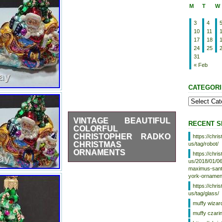
M
T
W
3
4
10
11
17
18
24
25
31
« Feb
CATEGORI
VINTAGE BEAUTIFUL
RECENT S
COLORFUL
CHRISTOPHER RADKO
https://chr
CHRISTMAS
us/tag/robot/
ORNAMENTS
https://chr
us/2018/01/06
This beautiful and colorful set of
maximus-santa
Christmas ornaments from the
york-ornamen
renowned brand Christopher
https://chr
Radko is perfect for adding a
us/tag/glass/
touch of vintage charm to your
muffy wizar
holiday decor. The intricate
details and vibrant hues make
muffy czari
these ornaments true collector’s