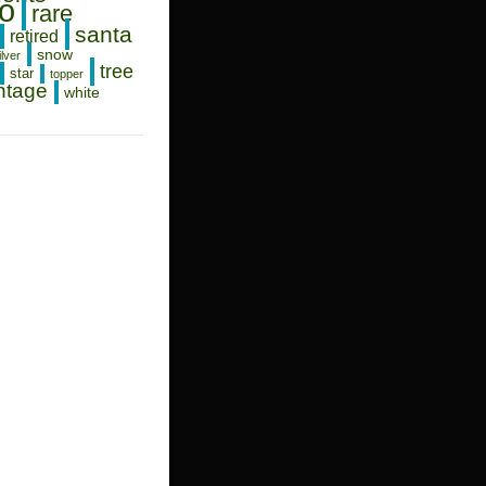
o
rare
santa
retired
snow
ilver
tree
star
topper
ntage
white