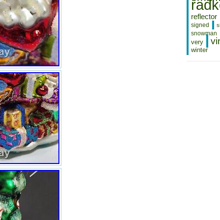
radk
reflector
signed
s
snowman
vi
very
winter