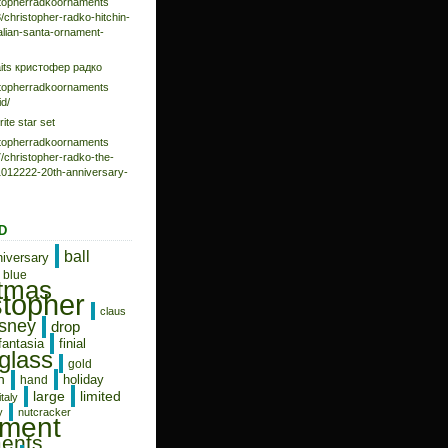
istopherradkoornaments
/christopher-radko-hitchin-
talian-santa-ornament-
aits кристофер радко
istopherradkoornaments
d/
rite star set
istopherradkoornaments
/christopher-radko-the-
-1012222-20th-anniversary-
D
ball
niversary
blue
stmas
stopher
claus
isney
drop
fantasia
finial
glass
gold
n
holiday
hand
limited
large
italy
y
nutcracker
ament
ents