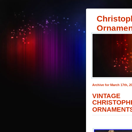
Christop
Ornamen
Archive for March 17th, 2
VINTAGE
CHRISTO
ORNAMENT