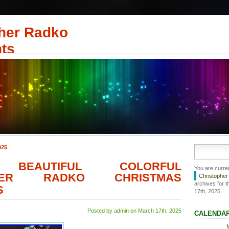
her Radko
ts
025
 BEAUTIFUL COLORFUL
You are curre
PHER RADKO CHRISTMAS
Christophe
archives for 
S
17th, 2025.
Posted by admin on March 17th, 2025
CALENDA