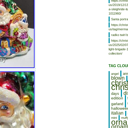
https://chr
items, sure to be treasured for
us/2019/12/13
years to come. Crafted with
a-sleighride-i
expert care and attention to
1011960/
detail, this set of ornaments is
Santa portr
ideal for any holiday enthusiast
https://chr
looking to add a unique and
us/tag/mermai
festive touch to their home.
radko twirl b
Whether you’re a seasoned
collector or simply looking for a
https://chr
beautiful and high-quality set of
us/2025/02/07
light-brigade
ornaments, this Christopher
collection/
Radko set is sure to impress.
Vintage Beautiful Colorful
Christopher Radko Christmas
TAG CLOU
Ornaments. Is in good condition.
Please look at the photos as
an
angel
they are part of the description,
blown
chri
and they show you the condition
chri
of the item. Interested in more
items like this one feel free to
d
days
look at our store, we have so
edition
much more and other
garland
interesting things as well!!
hallowee
Thank you and Have a Great
italian
Day!
mint
muff
orn
ornam