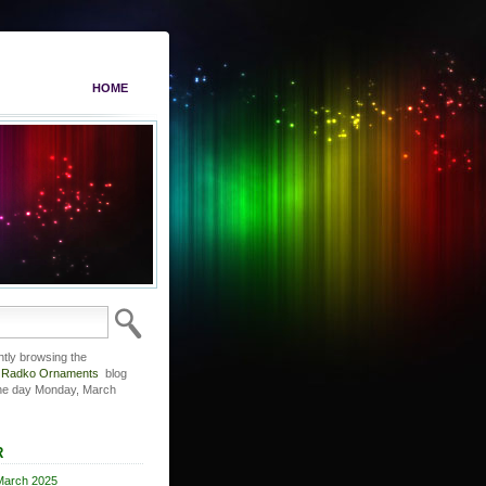
HOME
ntly browsing the
r Radko Ornaments
blog
the day Monday, March
R
March 2025