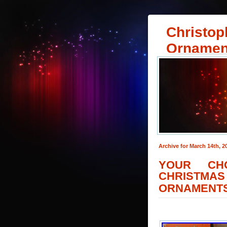
Christop
Ornamen
Archive for March 14th, 2
YOUR CH
CHRISTM
ORNAMENTS