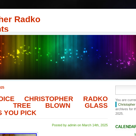
her Radko
ts
025
OICE CHRISTOPHER RADKO
You are curre
AS TREE BLOWN GLASS
Christophe
archives for t
 YOU PICK
2025.
Posted by admin on March 14th, 2025
CALENDA