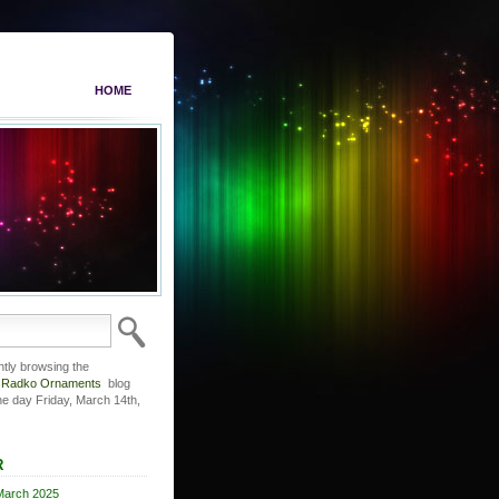
HOME
ntly browsing the
r Radko Ornaments
blog
he day Friday, March 14th,
R
March 2025