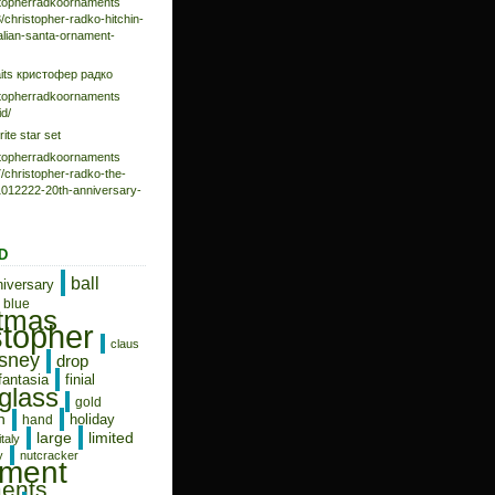
istopherradkoornaments
/christopher-radko-hitchin-
talian-santa-ornament-
aits кристофер радко
istopherradkoornaments
d/
rite star set
istopherradkoornaments
/christopher-radko-the-
-1012222-20th-anniversary-
D
ball
niversary
blue
stmas
stopher
claus
isney
drop
fantasia
finial
glass
gold
n
holiday
hand
limited
large
italy
y
nutcracker
ament
ents