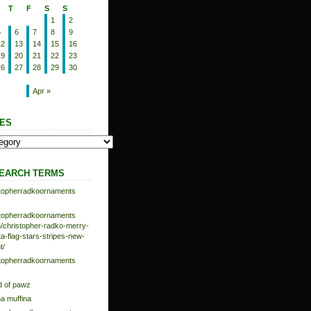
T
F
S
S
1
2
5
6
7
8
9
12
13
14
15
16
19
20
21
22
23
26
27
28
29
30
Apr »
ES
EARCH TERMS
istopherradkoornaments
istopherradkoornaments
/christopher-radko-merry-
-flag-stars-stripes-new-
t/
istopherradkoornaments
d of pawz
na muffina