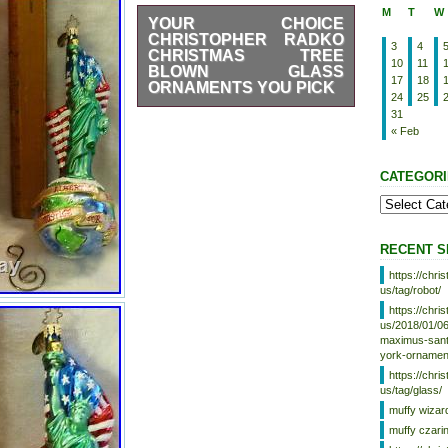
M
T
W
YOUR CHOICE
CHRISTOPHER RADKO
3
4
CHRISTMAS TREE
10
11
BLOWN GLASS
17
18
ORNAMENTS YOU PICK
24
25
YOUR CHOICE Christopher
31
Radko Christmas Tree Blown
« Feb
Glass Ornaments YOU PICK.
Christopher Radko Blown Glass
CATEGORI
Ornaments. Small Old World
Santa w/Reflector. Detailed with
snow glitter. With attached Metal
and paper tag. Condition-Some
green paint wear on ball base.
RECENT S
Taylor Teddy Bear Lord & Taylor
Ornament. With attached Metal
https://chr
tag and hanging S hook. Comes
us/tag/robot/
in box, (no paper tag included).
https://chr
With attached Metal hanging S
us/2018/01/06
hook. American True & Through
maximus-santa
(2002). Uncle Sam Patriotic
york-ornamen
theme Santa with American flag.
https://chr
In Box (not original). 1995
us/tag/glass/
Disney Mickey’s Tree Ornament
muffy wizar
#2432/2500 Limited Edition.
muffy czari
Features Micky Mouse on one