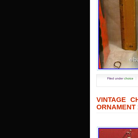
Filed under
choice
VINTAGE C
ORNAMENT 1