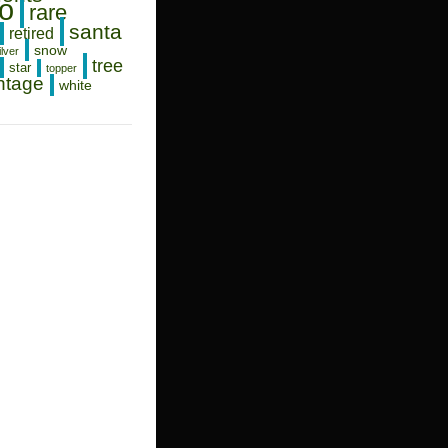
o
rare
santa
retired
snow
ilver
tree
star
topper
ntage
white