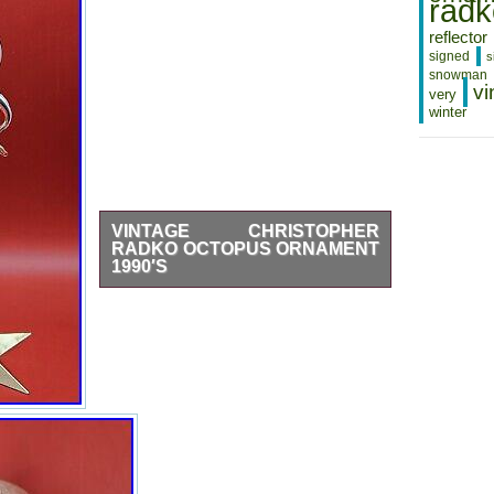
radk
Appreciate Your Business…
THANK YOU FOR
reflector
SUPPORTING SMALL
BUSINESS. Check out our other
signed
s
listings.
snowman
vi
very
winter
VINTAGE CHRISTOPHER
RADKO OCTOPUS ORNAMENT
1990′S
Vintage Christopher Radko Octopus
Ornament 1990′s. No chips, cracks, or
repairs. A few scratches on the neck.
Will be packaged carefully and double
boxed.