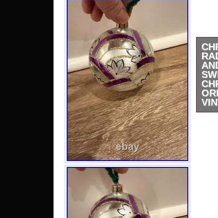
CH
RA
A
SW
CH
OR
VI
Plea
they
descr