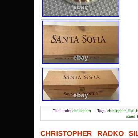
Filed under
christopher
Tags:
christopher
,
filial
,
h
stand
,
CHRISTOPHER RADKO SI