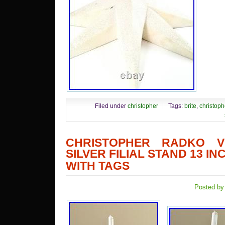
Filed under
christopher
Tags:
brite
,
christoph
CHRISTOPHER RADKO V
SILVER FILIAL STAND 13 I
WITH TAGS
Posted by