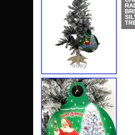
R
BR
SI
TRE
Shin
Spar
This 
vibra
from
Cond
New 