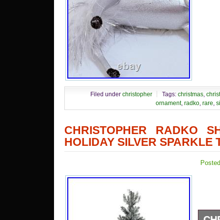
Filed under
christopher
Tags:
christmas
,
chris
ornament
,
radko
,
rare
,
s
CHRISTOPHER RADKO SH
HOLIDAY SILVER SPARKLE 
Posted
CH