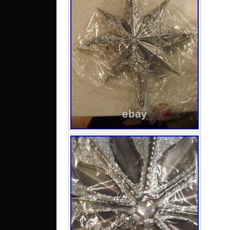
your 
is a
3W. 
with
tag 
have
is a 
a pr
plea
doin
what 
Com
Smok
you f