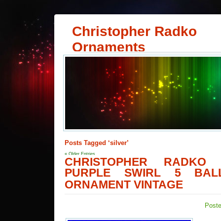
Christopher Radko
Ornaments
Posts Tagged ‘silver’
« Older Entries
CHRISTOPHER RADKO 
PURPLE SWIRL 5 BAL
ORNAMENT VINTAGE
Poste