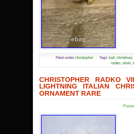
Filed under
christopher
Tags:
ball
,
christmas
,
radko
,
silver
,
s
CHRISTOPHER RADKO VI
LIGHTNING ITALIAN CHR
ORNAMENT RARE
Poste