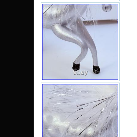
mult
fant
orn
inche
the
coll
art g
Perf
thos
touc
thei
orna
that
of C
tra
pictu
a pla
back
CARE
hook
age.