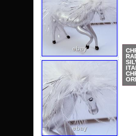
CH
RA
SI
ITA
CH
OR
This
vint
Ital
orn
uni
Hand
thi
orn