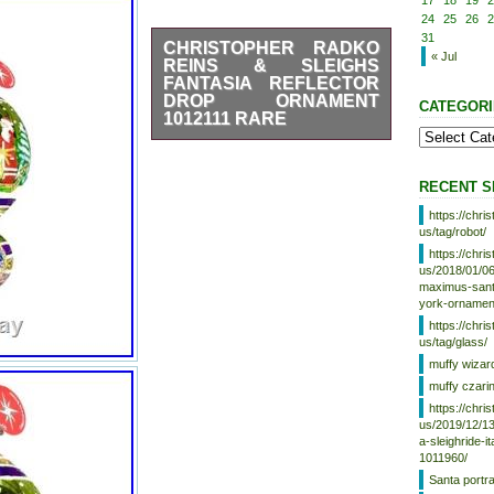
17
18
19
2
24
25
26
2
31
CHRISTOPHER RADKO
« Jul
REINS & SLEIGHS
FANTASIA REFLECTOR
DROP ORNAMENT
CATEGORI
1012111 RARE
This is a magnificent ornament
for the tree. It’s incredibly hard
to find. Please review the
RECENT S
pictures carefully and use the
https://chr
zoom feature. I will be
us/tag/robot/
downsizing part of my very large
collection of Radkos and some
https://chr
De carlini. Please stay tuned
us/2018/01/06
maximus-santa
and message me if you’re
york-ornamen
looking for something in
particular.
https://chr
us/tag/glass/
muffy wizar
muffy czari
https://chr
us/2019/12/13
a-sleighride-i
1011960/
Santa portr