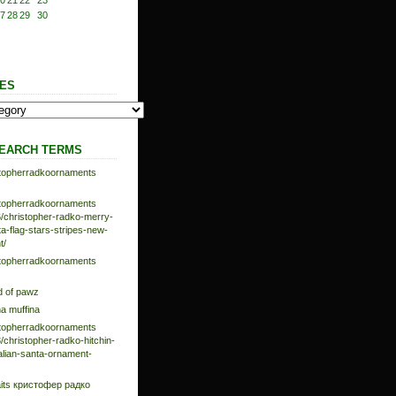
0
21
22
23
7
28
29
30
ES
EARCH TERMS
istopherradkoornaments
istopherradkoornaments
/christopher-radko-merry-
-flag-stars-stripes-new-
t/
istopherradkoornaments
d of pawz
na muffina
istopherradkoornaments
/christopher-radko-hitchin-
talian-santa-ornament-
aits кристофер радко