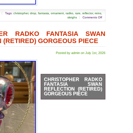
Tags:
christopher
,
drop
,
fantasia
,
ornament
,
radko
,
rare
,
reflector
,
reins
,
sleighs
Comments Off
HER RADKO FANTASIA SWAN
 (RETIRED) GORGEOUS PIECE
Posted by admin on July 1st, 2026
CHRISTOPHER RADKO
FANTASIA SWAN
REFLECTION (RETIRED)
GORGEOUS PIECE
The Christopher Radko
Fantasia Swan Reflection
ornament is a beautifully hand-
blown glass piece from Poland,
featuring a vintage design
perfect for Christmas decor.
This retired ornament is part of