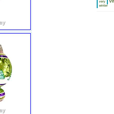
vi
very
winter