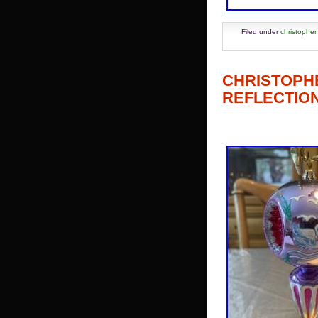
Filed under
christopher
CHRISTOP
REFLECTION