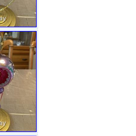
the Fantasia franchise collection
by Christopher Radko, making it
a unique and personalized
addition to any adult’s holiday
display. With its intricate art
glass production style and
multipurpose recipient, this
ornament is sure to add a touch
of elegance and nostalgia to any
Christmas tree. #1010361
“2003″ 9 Bin#5 Stand not
included.