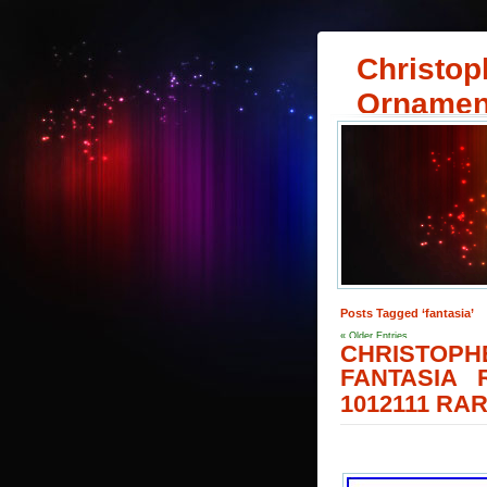
Christop
Ornamen
Posts Tagged ‘fantasia’
« Older Entries
CHRISTOPH
FANTASIA
1012111 RA