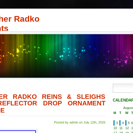
her Radko
ts
ER RADKO REINS & SLEIGHS
CALENDA
 REFLECTOR DROP ORNAMENT
August
RE
M
T
W
Posted by admin on July 12th, 2026
3
4
5
6
10
11
12
1