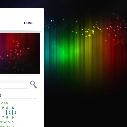
HOME
R
 2026
T
F
S
S
1
2
7
8
9
3
14
15
16