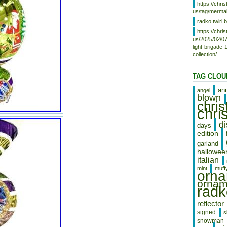
https://chr
us/tag/mermai
radko twirl b
https://chr
us/2025/02/07
light-brigade
collection/
TAG CLOU
an
angel
blown
chri
chri
d
days
edition
garland
hallowee
italian
mint
muff
orn
ornam
radk
reflector
signed
s
snowman