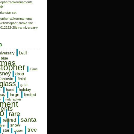
istopherradkoornaments
d/
rite star set
istopherradkoornaments
/christopher-radko-the-
-1012222-20th-anniversary-
D
ball
niversary
blue
stmas
stopher
claus
isney
drop
fantasia
finial
glass
gold
n
holiday
hand
limited
large
italy
y
nutcracker
ament
ents
o
rare
santa
retired
snow
ilver
tree
star
topper