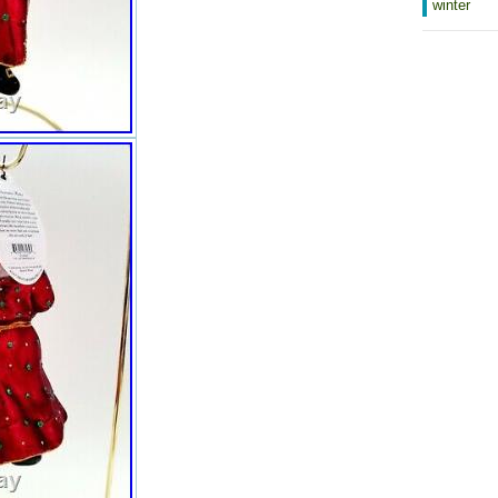
winter