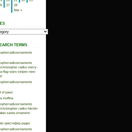
19
20
21
22
23
26
27
28
Mar »
ES
EARCH TERMS
istopherradkoornaments
istopherradkoornaments
/christopher-radko-merry-
-flag-stars-stripes-new-
t/
istopherradkoornaments
d of pawz
na muffina
istopherradkoornaments
/christopher-radko-hitchin-
talian-santa-ornament-
aits кристофер радко
istopherradkoornaments