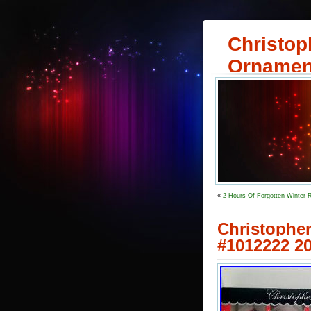
Christop
Ornamen
«
2 Hours Of Forgotten Winter 
Christoph
#1012222 20