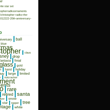
d/
rite star set
istopherradkoornaments
/christopher-radko-the-
-1012222-20th-anniversary-
D
ball
niversary
blue
stmas
stopher
claus
isney
drop
fantasia
finial
glass
gold
n
holiday
hand
limited
large
italy
y
nutcracker
ament
ents
o
rare
santa
retired
snow
ilver
tree
star
topper
ntage
white