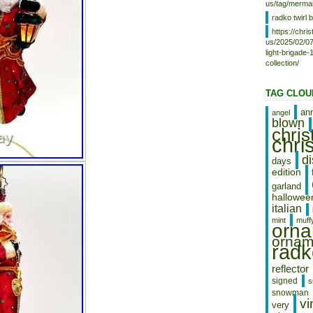
us/tag/mermai
radko twirl b
https://chr
us/2025/02/07
light-brigade
collection/
TAG CLOU
an
angel
blown
chri
chri
d
days
edition
garland
hallowee
italian
mint
muff
orn
ornam
radk
reflector
signed
s
snowman
vi
very