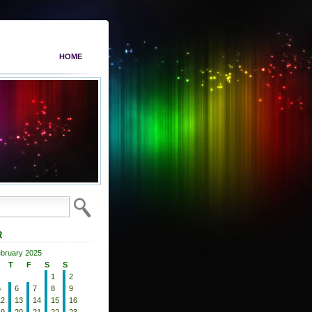
HOME
R
bruary 2025
T
F
S
S
1
2
5
6
7
8
9
12
13
14
15
16