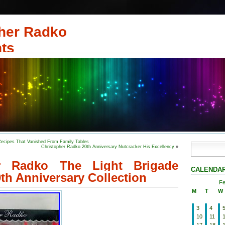
her Radko
ts
Recipes That Vanished From Family Tables
Christopher Radko 20th Anniversary Nutcracker His Excellency
»
er Radko The Light Brigade
CALENDA
th Anniversary Collection
Fe
M
T
W
3
4
10
11