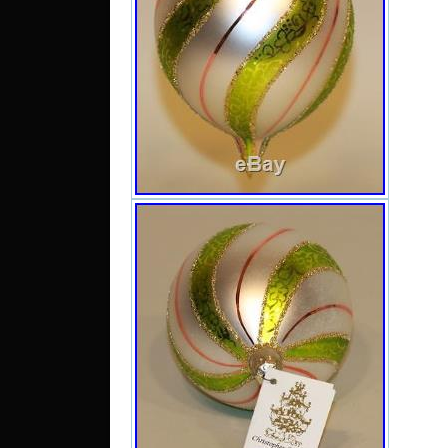
work w
that w
with m
same t
we acc
use a
cushio
ask an
have a
purch
want 
we al
right
Chris
Ornam
Swirl T
sale
Septe
item 
“Collec
Collect
Collect