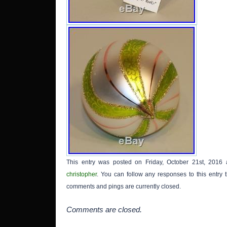
Brands
The
“sunfl
is loc
Kansa
shippe
This entry was posted on Friday, October 21st, 2016 
christopher
. You can follow any responses to this entry
comments and pings are currently closed.
Comments are closed.