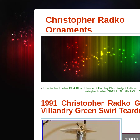
Christopher Radko
Ornaments
«
Christopher Radko 1994 Glass Ornament Catalog Plus Starlight Editions
Christopher Radko CIRCLE OF SANTAS TRI
1991 Christopher Radko 
Villandry Green Swirl Teard
199