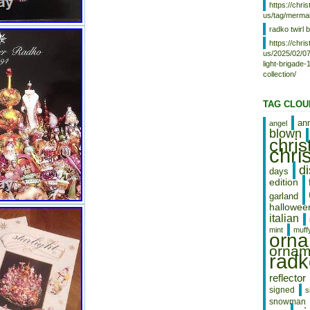
https://chr
SI, to Japan, to China, SE, KR, ID,
us/tag/mermai
to Taiwan, ZA, TH, to Belgium, to
France, to Hong Kong, to Ireland,
radko twirl b
to Netherlands, PL, to Spain, to
https://chr
Italy, to Germany, to Austria, RU,
us/2025/02/07
IL, to Mexico, to New Zealand, PH,
light-brigade
SG, to Switzerland, NO, SA, UA,
collection/
AE, QA, KW, BH, HR, MY, BR, CL,
CO, CR, DO, PA, TT, GT, SV, HN,
TAG CLOU
JM, AG, AW, BZ, DM, GD, KN, LC,
MS, TC, BB, BD, BM, BN, BO, EC,
an
angel
EG, GF, GG, GI, GP, IS, JE, JO,
blown
KH, KY, LI, LK, LU, MC, MO, MQ,
chri
chri
MV, NI, OM, PE, PK, PY, RE.
d
days
edition
garland
hallowee
italian
mint
muff
orn
ornam
radk
reflector
signed
s
snowman