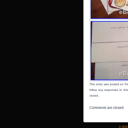
This entry was posted on Fr
follow any responses to thi
closed.
Comments are closed.
© 2026 