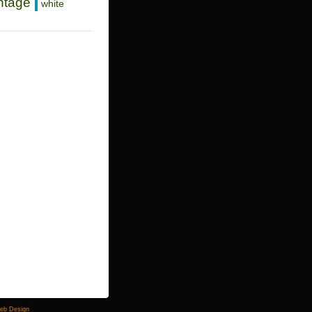
ntage
white
Web Design