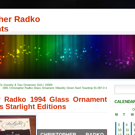
her Radko
ts
Oz Dorothy & Toto Ornament 1110 / 10000
1991 Christopher Radko Glass Ornament Villandry Green Swirl Teardrop 91-087-0
»
r Radko 1994 Glass Ornament
CALENDA
s Starlight Editions
O
M
T
W
3
4
10
11
CHRISTOPHER RADKO