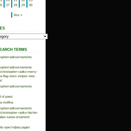
19
20
21
22
23
26
27
28
29
30
Nov »
ES
EARCH TERMS
istopherradkoornaments
istopherradkoornaments
/christopher-radko-merry-
-flag-stars-stripes-new-
t/
istopherradkoornaments
d of pawz
na muffina
istopherradkoornaments
/christopher-radko-hitchin-
talian-santa-ornament-
aits кристофер радко