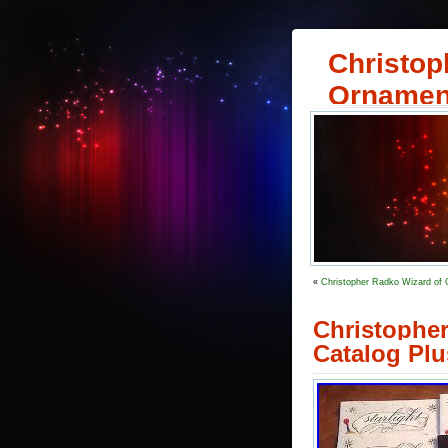
Christop
Ornamen
«
Christopher Radko Wizard of 
Christophe
Catalog Plu