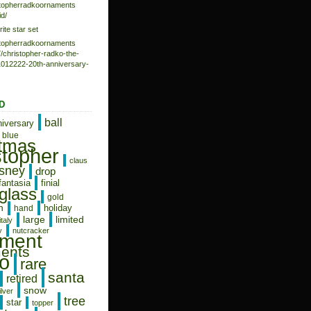
istopherradkoornaments
d/
rite star set
istopherradkoornaments
/christopher-radko-the-
-1012222-20th-anniversary-
D
ball
niversary
blue
stmas
stopher
claus
isney
drop
fantasia
finial
glass
gold
n
holiday
hand
limited
large
italy
y
nutcracker
ament
ents
o
rare
santa
retired
snow
ilver
tree
star
topper