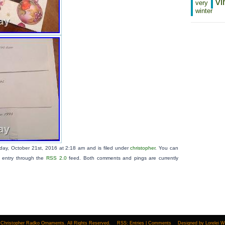
vi
very
winter
iday, October 21st, 2016 at 2:18 am and is filed under
christopher
. You can
s entry through the
RSS 2.0
feed. Both comments and pings are currently
Christopher Radko Ornaments. All Rights Reserved.
RSS:
Entries
|
Comments
Designed by
Lorelei 