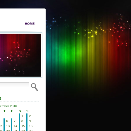
HOME
R
ctober 2016
T
F
S
S
1
2
5
6
7
8
9
12
13
14
15
16