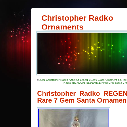
Christopher Radko
Ornaments
«
2001 Christopher Radko Angel Of Erin 01-0190-0 Glass Ornament 6.5 Tall
Radko NICHOLAS ELEGANCE Finial Drop Santa Ch
Christopher Radko REG
Rare 7 Gem Santa Ornamen