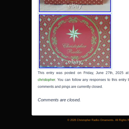
This entry was posted on Friday, June 27th, 2025 at
christopher
. You can follow any responses to this entry
comments and pings are currently closed.
Comments are closed.
© 2026 Christopher Radko Ornaments. All Rights 