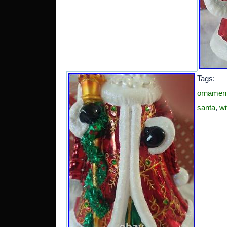
Tags
ornamen
santa
,
wi