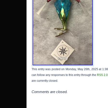
This entry was posted on Monday, May 26th, 2025 at 1:38
can follow any responses to this entry through the
RSS 2.0
are currently closed.
Comments are closed.