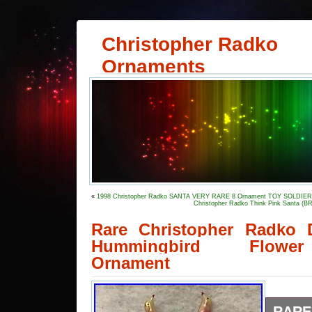
Christopher Radko
Ornaments
«
1998 Christopher Radko SANTA VERY RARE 8 Ornament TOY SOLDIE
Christopher Radko Think Pink Santa 
Rare Christopher Radko 
Hummingbird Flower
Ornament
RARE