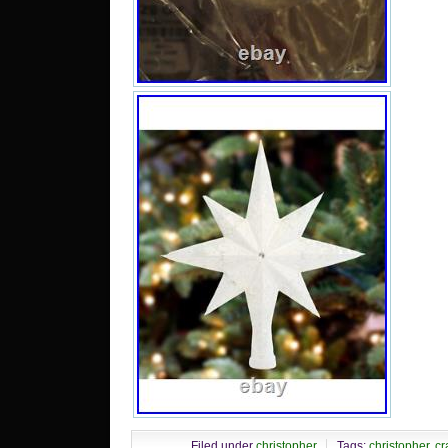
Filed under
christopher
Tags:
christopher
,
cr