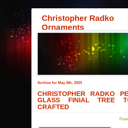
Christopher Radko
Ornaments
Archive for May 8th, 2025
CHRISTOPHER RADKO PE
GLASS FINIAL TREE 
CRAFTED
Post