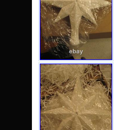
Impr
add 
your 
is a
3W. 
with
tag 
have
las
pho
prob
plea
doin
what 
Com
Smok
you f