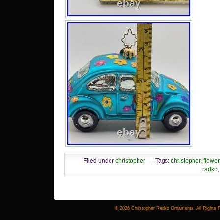
Filed under
christopher
Tags:
christopher
,
flower
radko
© 2026 Christopher Radko Ornaments. All Rights 