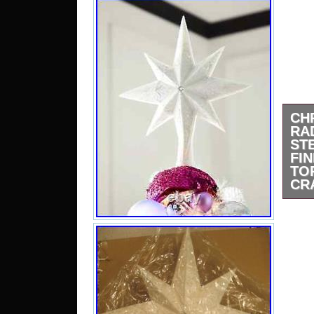
CH
R
ST
F
T
CR
Chri
Stel
Topp
Glist
like
tree
best
Pret