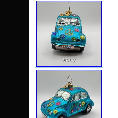
No ch
pics 
and f