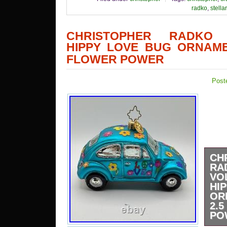
radko
,
stellar
CHRISTOPHER RADKO 
HIPPY LOVE BUG ORNAME
FLOWER POWER
Post
CH
RA
VO
HI
OR
2
PO