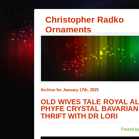
Christopher Radko
Ornaments
Archive for January 17th, 2025
OLD WIVES TALE ROYAL 
PHYFE CRYSTAL BAVARIAN
THRIFT WITH DR LORI
Posted by