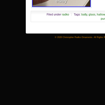
Filed under
radko
Tags:
batty
,
glass
,
hallo
pu
© 2026 Christopher Radko Ornaments. All Rights 