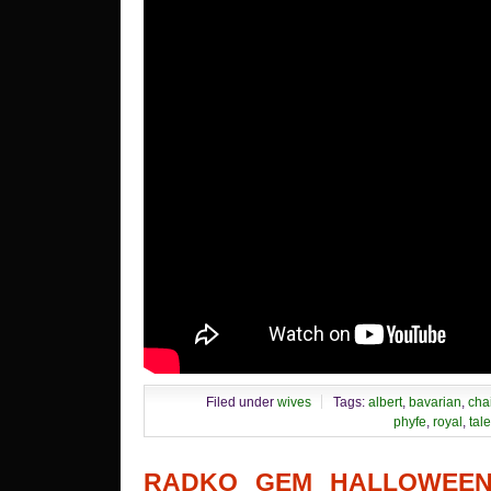
Filed under
wives
Tags:
albert
,
bavarian
,
cha
phyfe
,
royal
,
tale
RADKO GEM HALLOWEEN