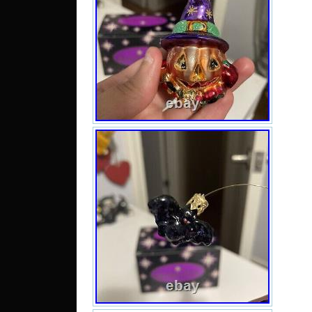
condi