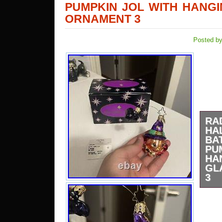
PUMPKIN JOL WITH HANG
ORNAMENT 3
Posted by
R
HA
B
PU
H
GL
3
Com
hang
been