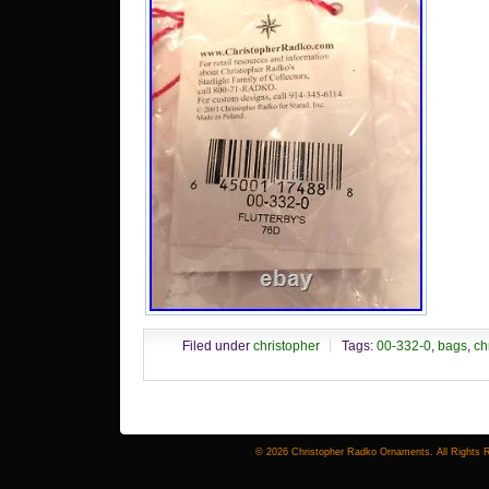
Filed under
christopher
Tags:
00-332-0
,
bags
,
ch
© 2026 Christopher Radko Ornaments. All Rights 