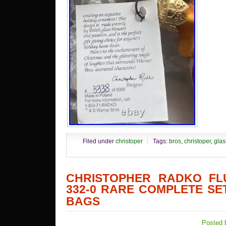
Filed under
christoper
Tags:
bros
,
christoper
,
glas
CHRISTOPHER RADKO FLU
332-0 RARE COMPLETE SET
BAGS
Posted 