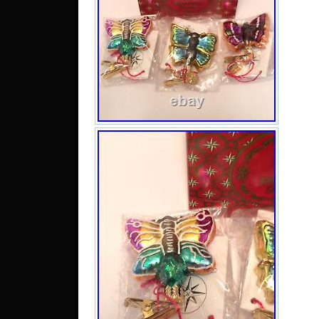
find 
list
to s
we w
rei
pac
unco