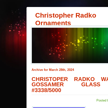
Christopher Radko
Ornaments
Archive for March 28th, 2024
CHRISTOPER RADKO W
GOSSAMER GLASS
#3338/5000
Posted 