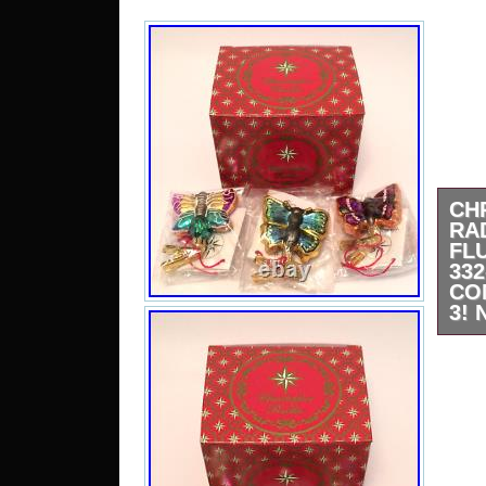
CH
RA
FL
3
CO
3!
Comp
Blow
New 
tags
pho
inclu
impe