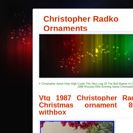
Christopher Radko
Ornaments
«
Christopher Aaron How High Could This Next Leg Of The Bull Market In 
1998 Russian Elfin Evening Santa Christop
Vtg 1987 Christopher R
Christmas ornament 86
withbox