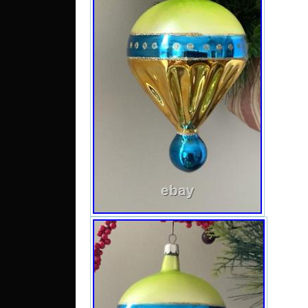
6.5 inc
chec
Chris
have li