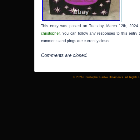
This entry was posted on Tuesday, March 12th, 2024 
christopher
. You can follow any responses to this entry
comments and pings are currently closed.
Comments are closed.
© 2026 Christopher Radko Ornaments. All Rights 