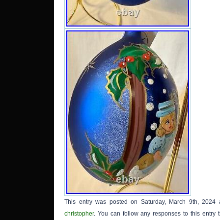
attache
This entry was posted on Saturday, March 9th, 2024 
christopher
. You can follow any responses to this entry