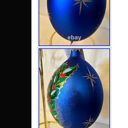
Santa
Chris
though
frame 
which i
the wh
the ho
which 
the do
froste
dress 
on her
gold p
around
the usu
on his
strips
scatte
of the
froste
never
excel