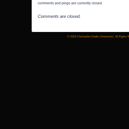
comments and pings are currently closed.
Comments are closed.
© 2026 Christopher Radko Ornaments. All Rights 