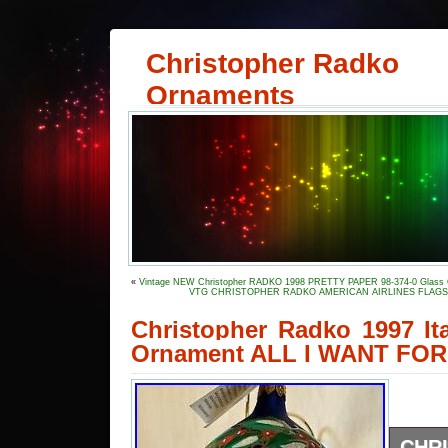
Christopher Radko
Ornaments
«
Vintage NEW Christopher RADKO 1998 PRETTY PAPER 98-374-0 Glass 
VTG CHRISTOPHER RADKO AMERICAN AIRLINES FLAGSH
Christopher Radko 1997 It
Ornament ALL I WANT FO
CHR