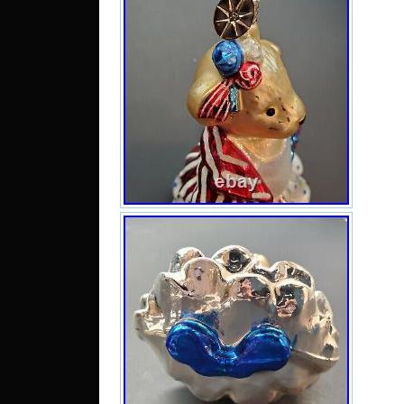
Sai
Guin
Cai
Ando
Ric
Serb
Arab
Tri
Mal
Fin
Lux
Braz
Egyp
Sou
Daru