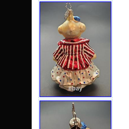
Rwa
Aust
Lank
Zimb
Repu
d’Iv
Kiri
Gren
Gre
Afgh
Mong
Bahr
Bosn
Hung
Sa
Moz
Pe
Gua
Islan
Sie
Angu
Dom