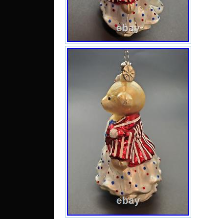
Arm
Bhut
Irel
Neth
Slo
Guin
Swe
Mac
Is
Lie
Alg
Barb
Tan
Bur
Sing
Switz
Chin
Rep
Cam
Portu
Viet
Para
Cyp