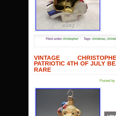
Filed under
christopher
Tags:
christmas
,
christ
VINTAGE CHRISTOP
PATRIOTIC 4TH OF JULY 
RARE
Posted by 