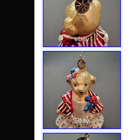
Cam
Aze
Maca
San 
Kitts
Vi
Gren
Bel
Demo
Cong
Cong
Est
Mont
Kore
Alba
Nige
Verd
Mada
and 
Liber
Gib
Cent
Lesot