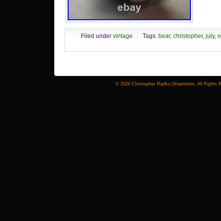
C
Filed under
vintage
Tags:
bear
,
christopher
,
july
,
o
© 2026 Christopher Radko Ornaments. All Rights 