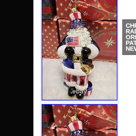
CH
RA
OR
PA
NE
Chr
Chr
Joll
Bran
fee
ques
th
“Col
Seas
selle
locat
This 
Unite