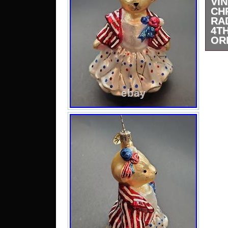
VI
CH
RA
4T
OR
Vint
Patr
Orna
th
“Col
Seas
selle
and 
coun
be 
Stat
Papu
and
Mala
Oman
Ara
Arge