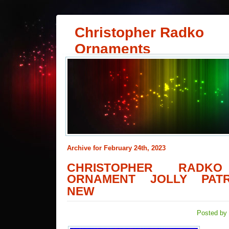
Christopher Radko
Ornaments
Archive for February 24th, 2023
CHRISTOPHER RADKO
ORNAMENT JOLLY PATR
NEW
Posted by 