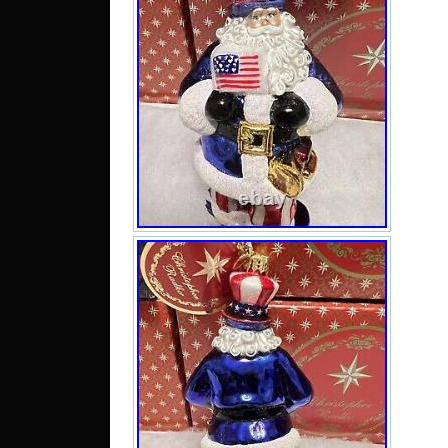
I
C
M