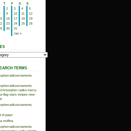
T
F
S
S
1
2
3
4
5
8
9
10
11
12
15
16
17
18
19
22
23
24
25
26
29
30
31
Jan »
ES
EARCH TERMS
istopherradkoornaments
istopherradkoornaments
/christopher-radko-merry-
-flag-stars-stripes-new-
t/
istopherradkoornaments
d of pawz
na muffina
istopherradkoornaments