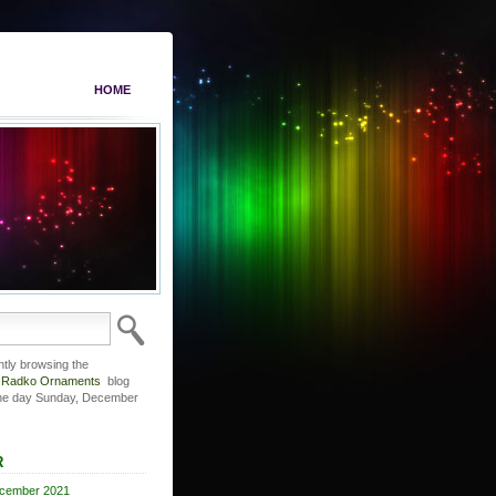
HOME
ntly browsing the
r Radko Ornaments
blog
the day Sunday, December
R
cember 2021