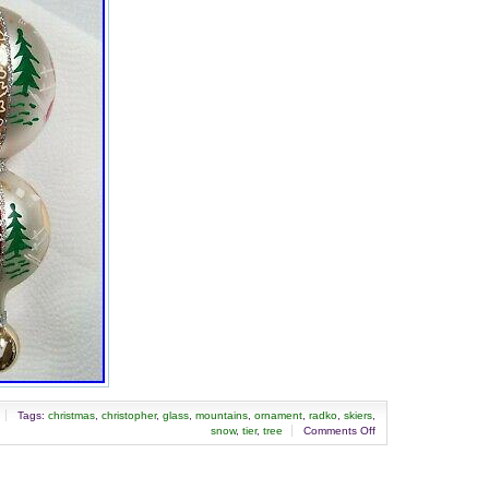
Japan,
China,
Sweden,
South
Korea,
Indonesia,
Taiwan,
South
africa,
Thailand,
Belgium,
France,
Hong
Kong,
Ireland,
Netherlands,
Poland,
Spain,
Italy,
Germany,
Austria,
Bahamas,
Israel,
Mexico,
Tags:
christmas
,
christopher
,
glass
,
mountains
,
ornament
,
radko
,
skiers
,
New
snow
,
tier
,
tree
Comments Off
Zealand,
Singapore,
Switzerland,