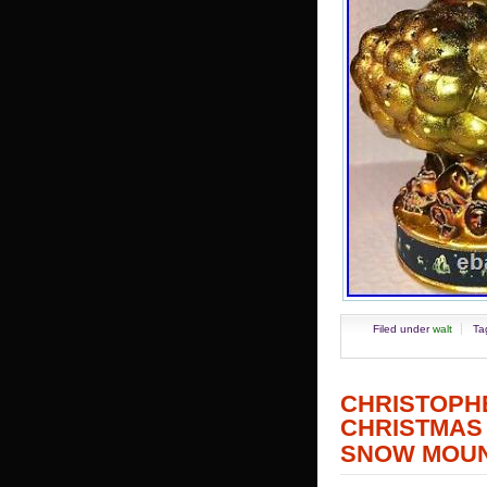
Filed under
walt
Ta
CHRISTOP
CHRISTMA
SNOW MOUN