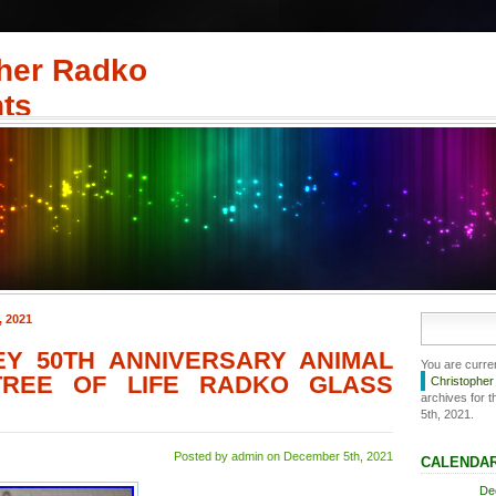
her Radko
ts
, 2021
EY 50TH ANNIVERSARY ANIMAL
You are curre
TREE OF LIFE RADKO GLASS
Christophe
archives for 
5th, 2021.
Posted by admin on December 5th, 2021
CALENDA
De