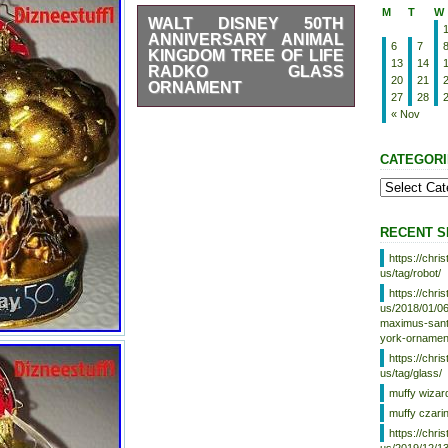
M
T
W
WALT DISNEY 50TH
ANNIVERSARY ANIMAL
6
7
KINGDOM TREE OF LIFE
13
14
RADKO GLASS
20
21
ORNAMENT
27
28
Walt Disney 50th Anniversary
« Nov
Tower of Terror Christopher
Radko Ornament. The item
CATEGORI
“Walt Disney 50th Anniversary
Animal Kingdom Tree Of Life
Radko Glass Ornament” is in
sale since Friday, November 19,
2021. This item is in the
RECENT S
category
“Collectibles\Disneyana\Contemporary
https://chr
(1968-Now)\Theme Park
us/tag/robot/
Souvenirs”. The seller is
https://chr
“dizneestuff1″ and is located in
us/2018/01/06
Orlando, Florida. This item can
maximus-santa
be shipped to United States.
york-ornamen
Brand: Christopher
https://chr
us/tag/glass/
Radko
muffy wizar
Character/Story/Theme:
muffy czari
Tree Of Life
https://chr