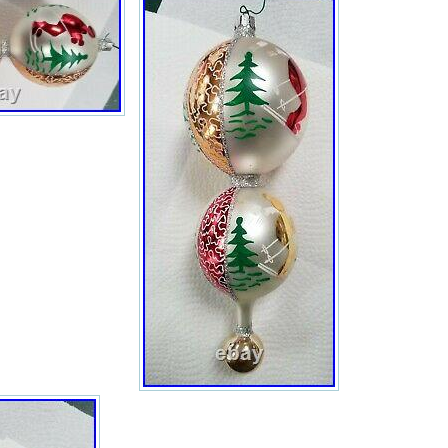
This
item
can
be
shipped
to
United
States,
Canada,
United
Kingdom,
Denmark,
Romania,
Slovakia,
Bulgaria,
Czech
republic,
Finland,
Hungary,
Latvia,
Lithuania,
Malta,
Estonia,
Australia,
Greece,
Portugal,
Cyprus,
Slovenia,