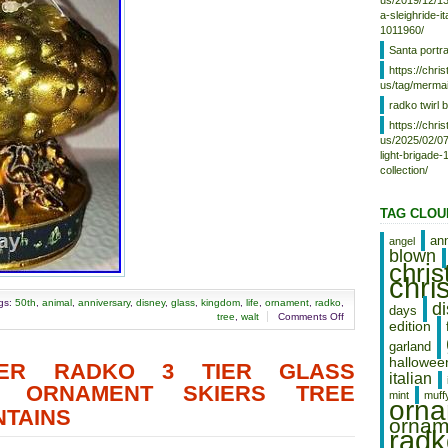
Year: 2021
us/2019/12/13
a-sleighride-i
Featured Refinements:
1011960/
Walt Disney World
Santa portr
https://chr
us/tag/mermai
radko twirl b
https://chr
us/2025/02/07
light-brigade
collection/
TAG CLOU
an
angel
blown
chri
chri
gs:
50th
,
animal
,
anniversary
,
disney
,
glass
,
kingdom
,
life
,
ornament
,
radko
,
d
days
tree
,
walt
Comments Off
edition
garland
hallowee
HER RADKO 3 TIER GLASS
italian
S ORNAMENT SKIERS TREE
mint
muff
orn
TAINS
ornam
radk