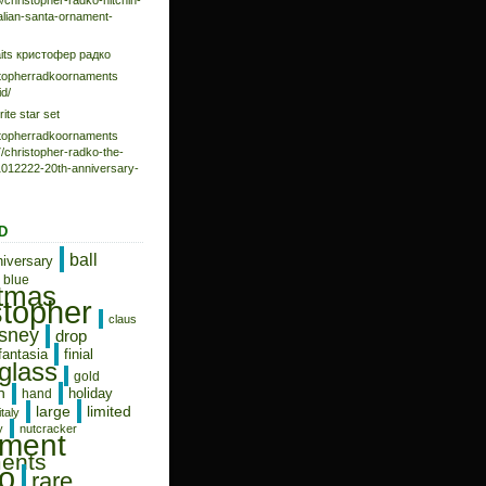
/christopher-radko-hitchin-
talian-santa-ornament-
aits кристофер радко
istopherradkoornaments
d/
rite star set
istopherradkoornaments
/christopher-radko-the-
-1012222-20th-anniversary-
D
ball
niversary
blue
stmas
stopher
claus
isney
drop
fantasia
finial
glass
gold
n
holiday
hand
limited
large
italy
y
nutcracker
ament
ents
o
rare