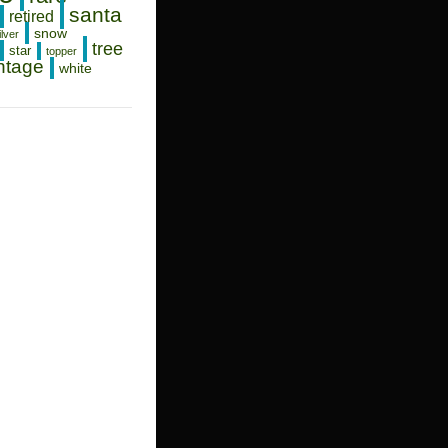
santa
retired
snow
ilver
tree
star
topper
ntage
white
PHER
AS
NT
NS