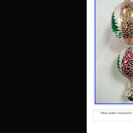
Filed under
christopher