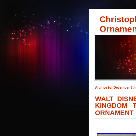
Christop
Ornamen
Archive for December 5th
WALT DISN
KINGDOM 
ORNAMENT