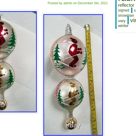
Posted by admin on December 5th, 2021
reflector
signed
s
snowman
vi
very
winter
CHRISTO
RADKO
3
TIER
GLASS
CHRISTM
ORNAME
SKIERS
TREE
SNOW
MOUNTAI
Christopher
Radko
3
tier
glass
Christmas
ornament
skiers