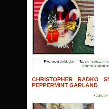
Filed under
christopher
Tags:
christmas
,
chris
ornaments
,
radko
,
s
CHRISTOPHER RADKO 
PEPPERMINT GARLAND
Posted by