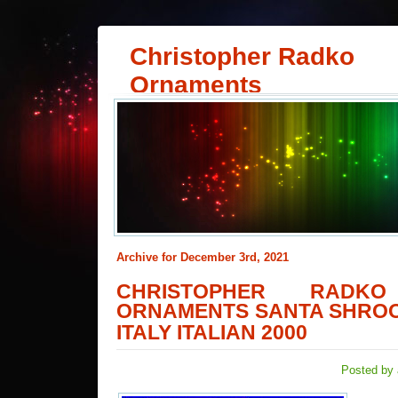
Christopher Radko
Ornaments
Archive for December 3rd, 2021
CHRISTOPHER RADKO
ORNAMENTS SANTA SHRO
ITALY ITALIAN 2000
Posted by