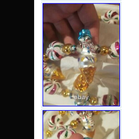
Oman
Reun
feder
M
C