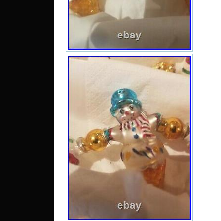
Bahra
Chil
rica
Pan
tob
sal
Jam
barb
Domi
kitts
Mon
caic
Ban
Brune
Egy
Gue
Gua
Jers
Ca
Liec
Lux
Mac
Mal