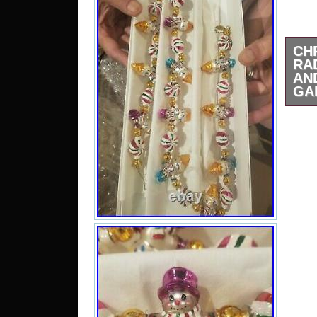
CH
RA
AN
GA
36 
Snow
And 
Gar
“Ch
Snow
Garl
Satu
2021
cate
“Col
Seas
selle
loca
Penn