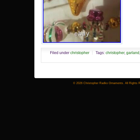
Filed under
christopher
Tags:
christopher
,
garland
© 2026 Christopher Radko Ornaments. All Rights 