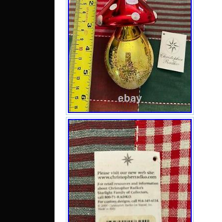
San
Italy
sinc
2, 20
cate
“Col
Seas
sell
and 
New 
be 
State
C