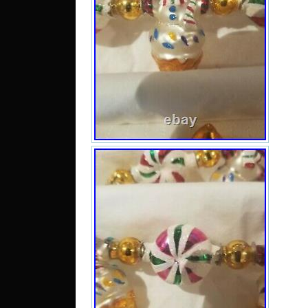
can 
Stat
Kin
Rom
Bulg
Finl
Lith
Aus
Portu
Jap
Sout
Tai
Thai
Hon
Net
Spai
Aust
Mex
Sing
Nor
Ukr
emir