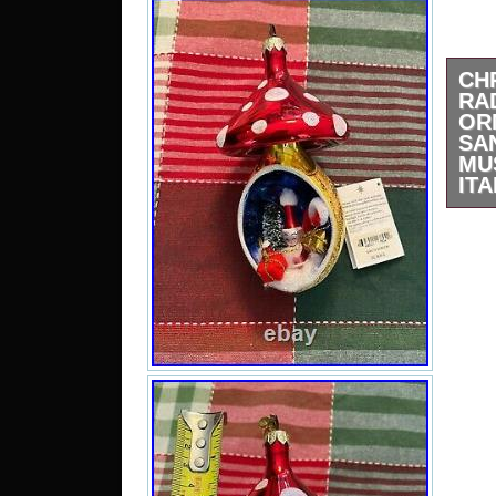
CH
RA
OR
SA
MU
ITA
Chr
Chr
Sant
2000
used
chipp
great
is i
made 
sto
contr
“Ch
Chr