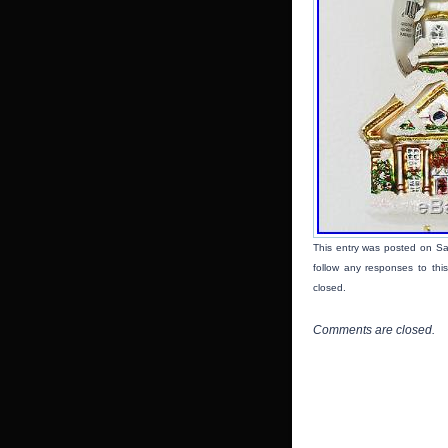
This entry was posted on Sat
follow any responses to thi
closed.
Comments are closed.