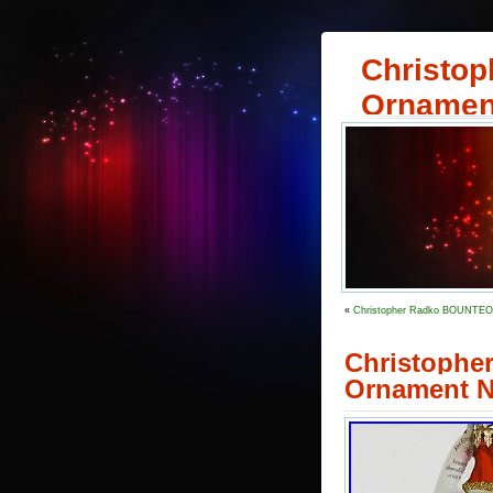
Christop
Ornamen
«
Christopher Radko BOUNTEOU
Christophe
Ornament 