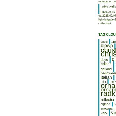
Church Ornament NEW” is in sale
us/tag/mermai
since Friday, November 16, 2012.
radko twirl b
This item is in the category
https://chr
“Collectibles\Decorative
us/2025/02/07
Collectibles\Decorative Collectible
light-brigade
Brands\Christopher Radko”. The
collection/
seller is “ebabesfabulousfinds100″
and is located in Fayetteville,
Tennessee. This item can be
TAG CLOU
shipped worldwide.
an
angel
blown
chri
chri
d
days
edition
garland
hallowee
italian
mint
muff
orn
ornam
radk
reflector
signed
s
snowman
vi
very