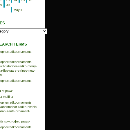
22
23
24
25
26
29
30
May »
ES
EARCH TERMS
istopherradkoornaments
istopherradkoornaments
/christopher-radko-merry-
-flag-stars-stripes-new-
t/
istopherradkoornaments
d of pawz
na muffina
istopherradkoornaments
/christopher-radko-hitchin-
talian-santa-ornament-
aits кристофер радко
istopherradkoornaments