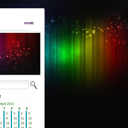
HOME
R
April 2015
T
F
S
S
2
3
4
5
8
9
10
11
12
15
16
17
18
19