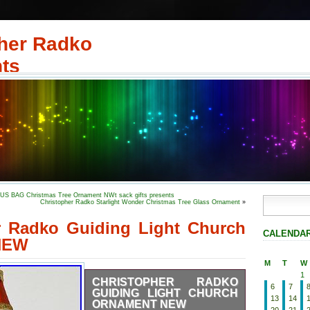
her Radko
ts
S BAG Christmas Tree Ornament NWt sack gifts presents
Christopher Radko Starlight Wonder Christmas Tree Glass Ornament
»
r Radko Guiding Light Church
CALENDA
NEW
M
T
W
1
CHRISTOPHER RADKO
6
7
GUIDING LIGHT CHURCH
13
14
ORNAMENT NEW