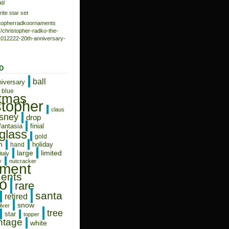
d/
rite star set
istopherradkoornaments
/christopher-radko-the-
-1012222-20th-anniversary-
D
ball
niversary
blue
stmas
stopher
claus
isney
drop
fantasia
finial
glass
gold
n
holiday
hand
limited
large
italy
y
nutcracker
ament
ents
o
rare
santa
retired
snow
ilver
tree
star
topper
ntage
white