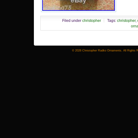
Filed under
christopher
Tags:
christopher
,
orn
© 2026 Christopher Radko Ornaments. All Rights 