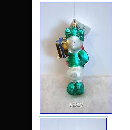
chips
measu
1/4” ta
box a
hang t
Due 
occasi
Disco
are in
valid 
direct
momen
feedba
proble
let me
to re
elimin
nega
“Chr
Orna
Duck 
in sal
15, 20