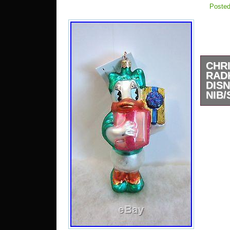
Posted
CHR
RAD
DIS
NIB/
New in
pictu
detail
anothe
plast
will 
plasti
ornam
very r
This 
new c
factor