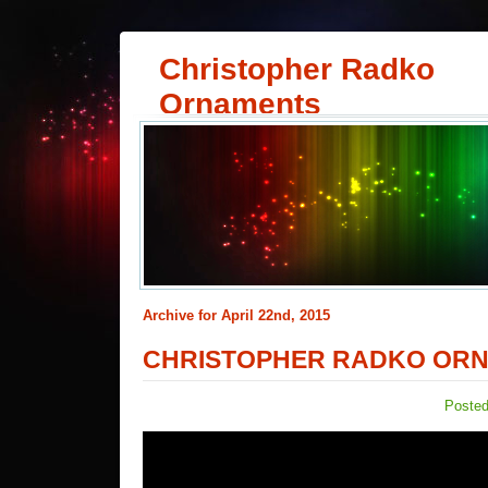
Christopher Radko
Ornaments
Archive for April 22nd, 2015
CHRISTOPHER RADKO ORN
Posted