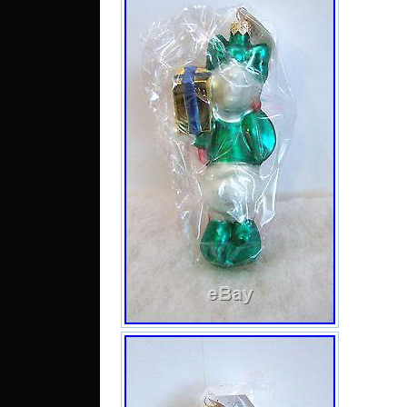
catego
“Colle
Collec
Collect
Brands
The se
is lo
Illino
shippe