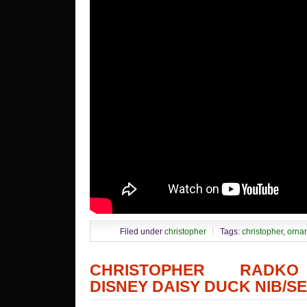
Filed under
christopher
Tags:
christopher
,
orna
CHRISTOPHER RADK
DISNEY DAISY DUCK NIB/SE