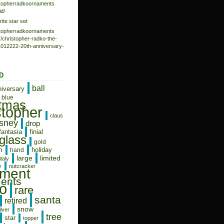
istopherradkoornaments
d/
rite star set
istopherradkoornaments
/christopher-radko-the-
-1012222-20th-anniversary-
D
ball
niversary
blue
stmas
stopher
claus
isney
drop
fantasia
finial
glass
gold
n
holiday
hand
limited
large
italy
y
nutcracker
ament
ents
o
rare
santa
retired
snow
ilver
tree
star
topper