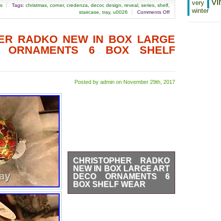
vi
very
as
Tags:
christmas
,
corner
,
credenza
,
decor
,
design
,
reveal
,
series
,
shelf
,
winter
staircase
,
tray
,
u0026
Comments Off
ER RADKO NEW IN BOX LARGE
 ORNAMENTS 6 BOX SHELF
Posted by admin on November 29th, 2017
CHRISTOPHER RADKO
NEW IN BOX LARGE ART
DECO ORNAMENTS 6
BOX SHELF WEAR
These are very large and
impressive ornaments. The box
shows shelf wear but they have