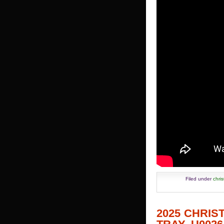
Filed under
chri
2025 CHRI