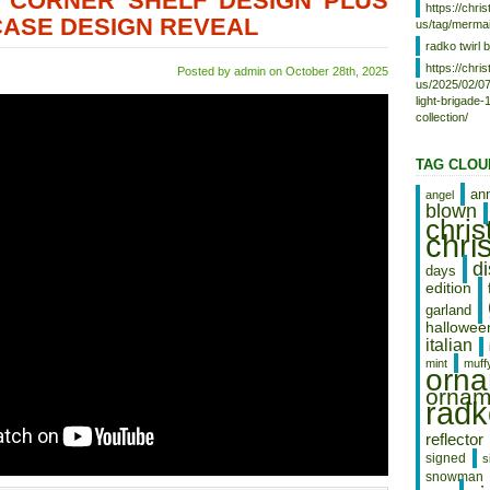
6 CORNER SHELF DESIGN PLUS
https://chr
CASE DESIGN REVEAL
us/tag/mermai
radko twirl b
https://chr
Posted by admin on October 28th, 2025
us/2025/02/07
light-brigade
collection/
TAG CLOU
an
angel
blown
chri
chri
d
days
edition
garland
hallowee
italian
mint
muff
orn
ornam
radk
reflector
signed
s
snowman