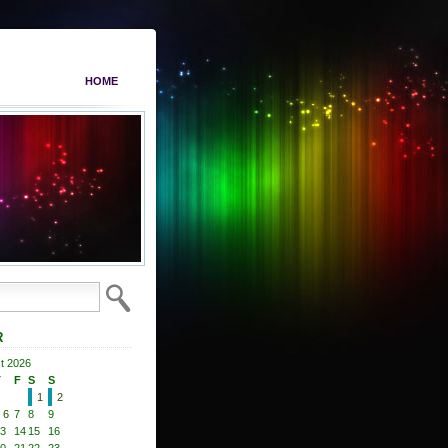
HOME
R
t 2026
T
F
S
S
1
2
6
7
8
9
3
14
15
16