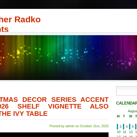
her Radko
ts
STMAS DECOR SERIES ACCENT
CALENDA
026 SHELF VIGNETTE ALSO
Augus
HE IVY TABLE
M
T
W
Posted by admin on October 31st, 2025
3
4
5
10
11
12
1