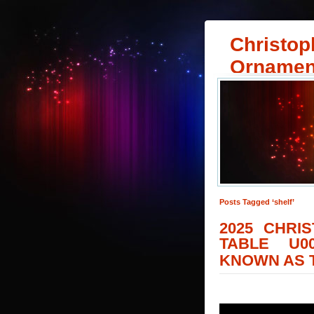
Christop
Ornamen
Posts Tagged ‘shelf’
2025 CHRI
TABLE U0
KNOWN AS T