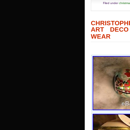
Filed under
christm
CHRISTOPH
ART DECO
WEAR