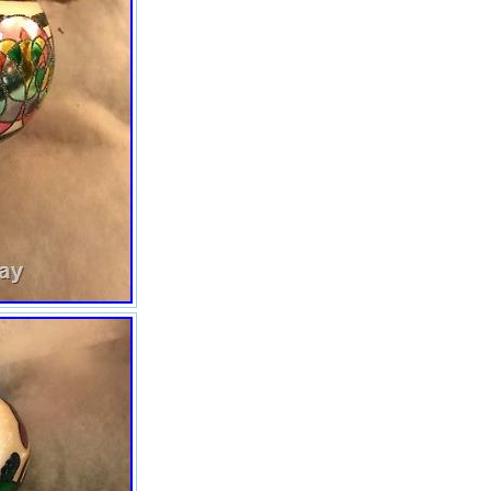
NEVER been displayed ever
They measure out to be about
five inches or more in height. I
love them but since I have
decided not to put up a large
tree, I have decided to
downsize…. S Just lovely with
different styles. I have a table
full of rare and collectible items
and I need to get rid of them as
fast as I can. Everything ships
out insured with tracking
information. All descriptions are
accurate. There are three of us
checking these pieces over with
magnifying glasses. We work
hard at this. Please be kind
when leaving ratings. Do not
bully me. Communicate if there
are any problems or if you have
any personal requests. For
internet fraud – If I find out that
you are working the system, I
will file an IC3 Form. This is a
form that allows others on the
internet to know that you are
scamming the system. Please
communicate with me over any