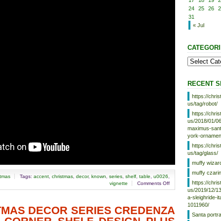
17
18
19
2
24
25
26
2
31
« Jul
CATEGORI
RECENT S
https://chr
us/tag/robot/
https://chr
us/2018/01/06
maximus-santa
york-ornamen
https://chr
us/tag/glass/
muffy wizar
muffy czari
stmas
Tags:
accent
,
christmas
,
decor
,
known
,
series
,
shelf
,
table
,
u0026
,
https://chr
vignette
Comments Off
us/2019/12/13
a-sleighride-i
1011960/
STMAS DECOR SERIES CREDENZA
Santa portr