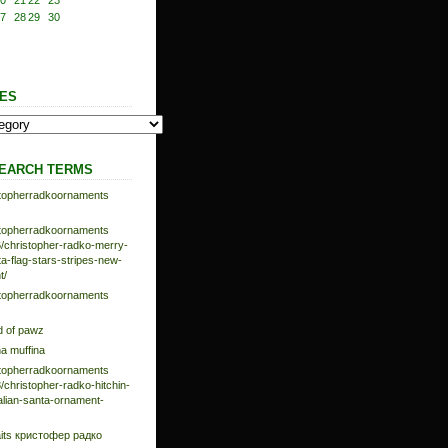
0
21
22
23
7
28
29
30
ES
EARCH TERMS
istopherradkoornaments
istopherradkoornaments
/christopher-radko-merry-
-flag-stars-stripes-new-
t/
istopherradkoornaments
d of pawz
na muffina
istopherradkoornaments
/christopher-radko-hitchin-
talian-santa-ornament-
aits кристофер радко