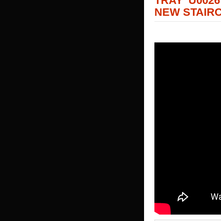
TRAY U002
NEW STAIR