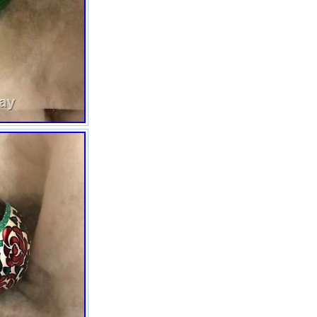
questions. Be honest,
responsible and courteous. The
item “Christopher Radko NEW in
BOX Large Art Deco Ornaments
6 Box shelf wear” is in sale since
Sunday, November 19, 2017.
This item is in the category
“Collectibles\Decorative
Collectibles\Decorative
Collectible Brands\Christopher
Radko”. The seller is “eranos1″
and is located in El Cajon,
California. This item can be
shipped to United States.