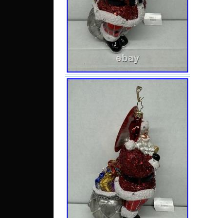
by C
inhe
colle
in ex
no s
brok
the 
dime
3x4x