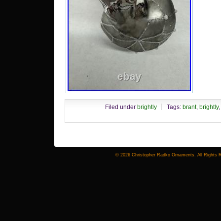
Filed under
brightly
Tags:
brant
,
brightly
© 2026 Christopher Radko Ornaments. All Rights 