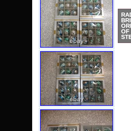
R
BR
OR
O
STE
One 
ornam
they
boxe
for d