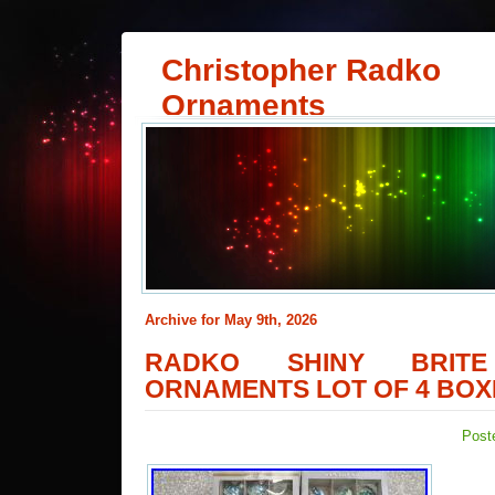
Christopher Radko
Ornaments
Archive for May 9th, 2026
RADKO SHINY BRITE
ORNAMENTS LOT OF 4 BOXE
Post