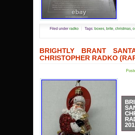
Filed under
radko
Tags:
boxes
,
brite
,
christmas
,
o
BRIGHTLY BRANT SANTA
CHRISTOPHER RADKO (RAR
Post
BR
SA
CH
RA
201
The 