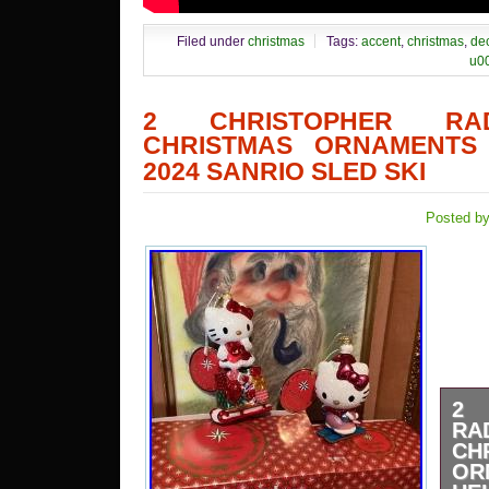
Filed under
christmas
Tags:
accent
,
christmas
,
de
u0
2 CHRISTOPHER RA
CHRISTMAS ORNAMENTS 
2024 SANRIO SLED SKI
Posted by
2 
R
CH
OR