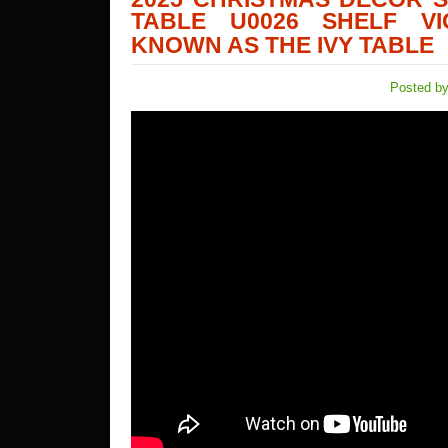
TABLE U0026 SHELF VI
KNOWN AS THE IVY TABLE
Posted by