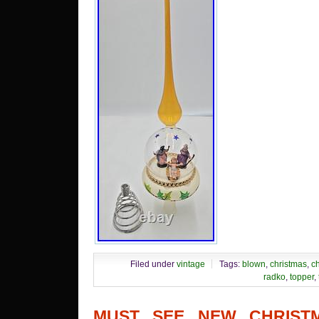
Filed under
vintage
Tags:
blown
,
christmas
,
ch
radko
,
topper
,
MUST SEE NEW CHRISTM