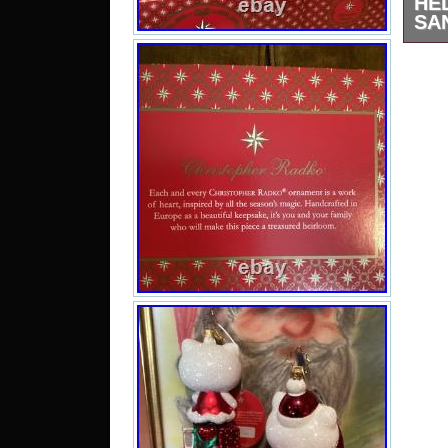
HE
SA
This
two,
pack
Rad
orna
Kit
fran
the
Euro
des
pain
limit
for 
The 
are
coll
for a
to a
Ea
Chr