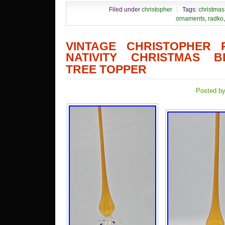
Filed under
christopher
Tags:
christmas
ornaments
,
radko
VINTAGE CHRISTOPHER 
NATIVITY CHRISTMAS 
TREE TOPPER
Posted by