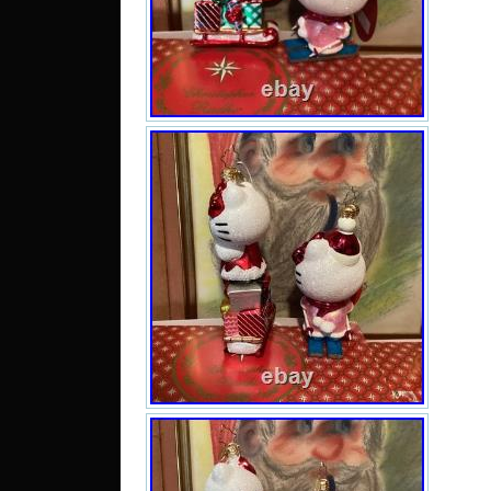
orn
hear
se
Hand
beaut
and 
mak
treas