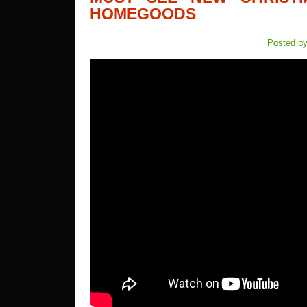
HOMEGOODS
Posted by