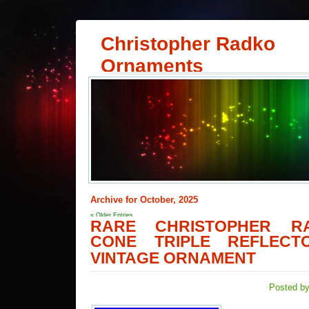
Christopher Radko
Ornaments
Archive for October, 2025
« Older Entries
RARE CHRISTOPHER R
CONE TRIPLE REFLECTO
VINTAGE ORNAMENT
Posted by