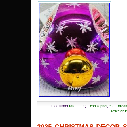
Filed under
rare
Tags:
christopher
,
cone
,
drea
reflector
,
t
2025 CHRISTMAS DECOR 