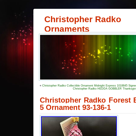
Christopher Radko
Ornaments
«
Christopher Radko Collectible Ornament Midnight Express 1018845 Signe
Christopher Radko HEDDA GOBBLER Thanksgivi
Christopher Radko Forest 
5 Ornament 93-136-1