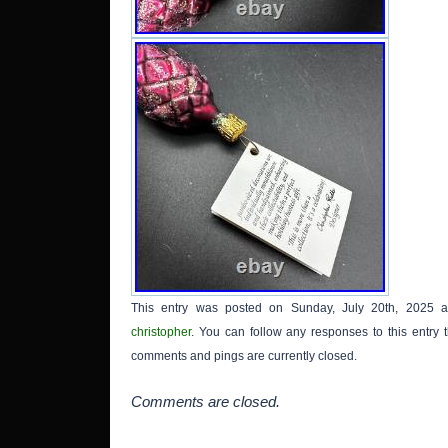
This entry was posted on Sunday, July 20th, 2025 a
christopher
. You can follow any responses to this entry
comments and pings are currently closed.
Comments are closed.