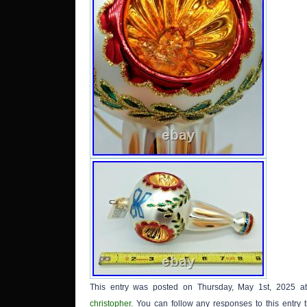
This entry was posted on Thursday, May 1st, 2025 at
christopher
. You can follow any responses to this entry