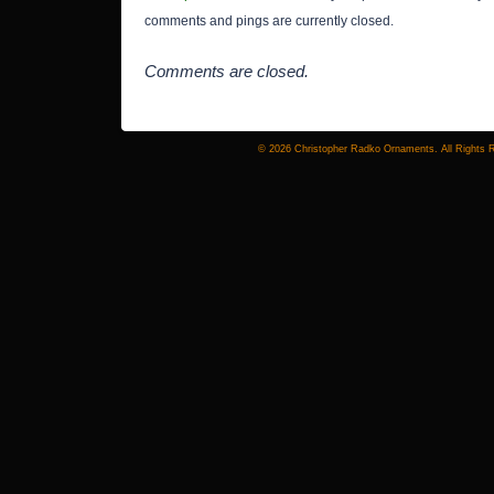
comments and pings are currently closed.
Comments are closed.
© 2026 Christopher Radko Ornaments. All Rights 