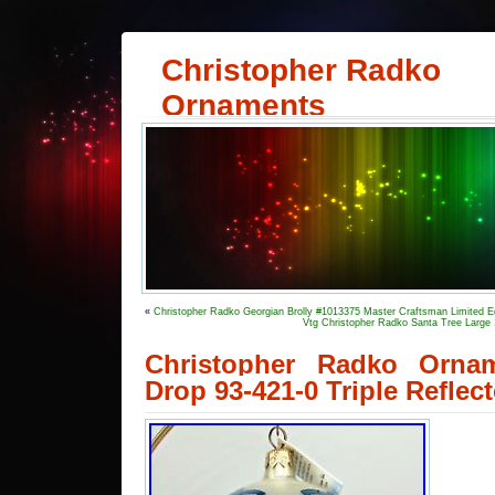
Christopher Radko
Ornaments
«
Christopher Radko Georgian Brolly #1013375 Master Craftsman Limited Ed
Vtg Christopher Radko Santa Tree Larg
Christopher Radko Orna
Drop 93-421-0 Triple Refle