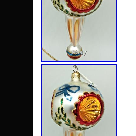
consist
orname
usuall
and m
disco
scrat
includ
imperf
find (i
listin
severa
will
reimbu
sent
addres