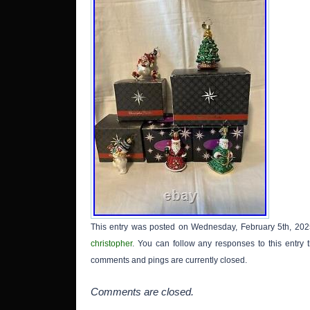
This entry was posted on Wednesday, February 5th, 2025
christopher
. You can follow any responses to this entry
comments and pings are currently closed.
Comments are closed.