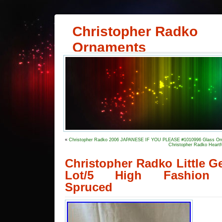
Christopher Radko
Ornaments
«
Christopher Radko 2006 JAPANESE IF YOU PLEASE #1010996 Glass O
Christopher Radko Heartf
Christopher Radko Little 
Lot/5 High Fashion 
Spruced