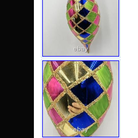
and
orn
inche
Argy
multi
in 1
par
Harl
orna
Chri
make
any
col
mult
will 
is s
miss
this 
gla
Pre-
con
origi