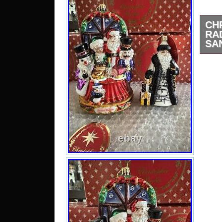
CH
RA
SA
Chr
Chr
Feast
H –
Ra
Orn
Merr
NEW.
ask 