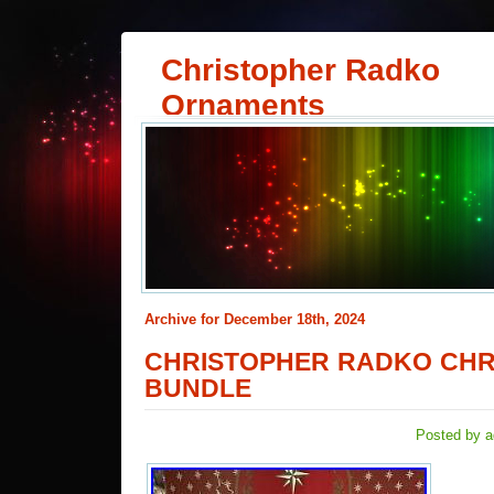
Christopher Radko
Ornaments
Archive for December 18th, 2024
CHRISTOPHER RADKO CHR
BUNDLE
Posted by a