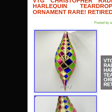
VTG CHRISTOPHER RAD
HARLEQUIN TEARDR
ORNAMENT RARE! RETIRE
Posted by a
VT
RA
HA
TE
OR
RE
This
Radk
Tear
rare
colle