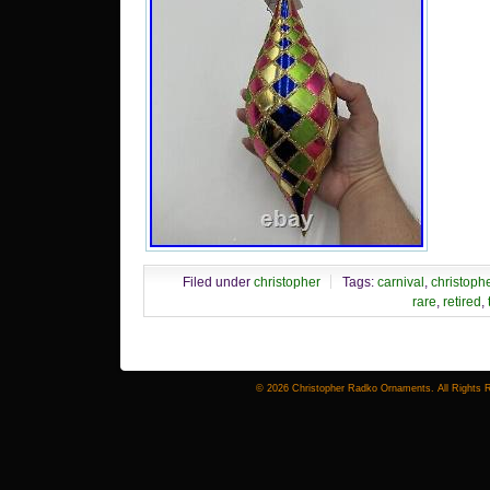
Filed under
christopher
Tags:
carnival
,
christoph
rare
,
retired
,
© 2026 Christopher Radko Ornaments. All Rights 