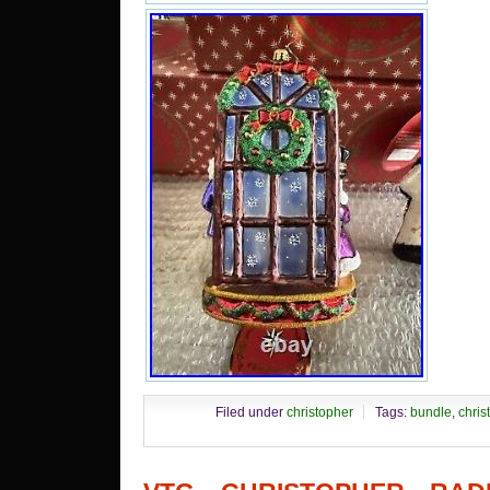
Filed under
christopher
Tags:
bundle
,
chris