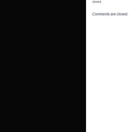
closed.
Comments are closed.