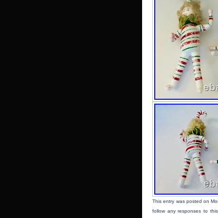
This entry was posted on Mo
follow any responses to thi