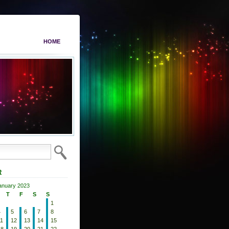
HOME
R
anuary 2023
T
F
S
S
1
4
5
6
7
8
11
12
13
14
15