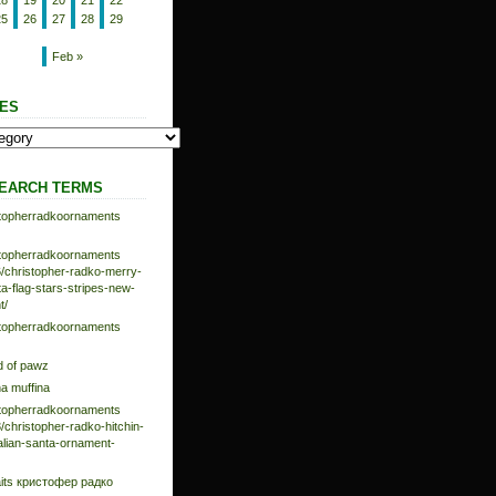
18
19
20
21
22
25
26
27
28
29
Feb »
ES
EARCH TERMS
istopherradkoornaments
istopherradkoornaments
/christopher-radko-merry-
-flag-stars-stripes-new-
t/
istopherradkoornaments
d of pawz
na muffina
istopherradkoornaments
/christopher-radko-hitchin-
talian-santa-ornament-
aits кристофер радко