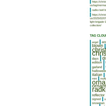
shipped to United States.
https://chr
Material: blown glass, Glass
us/tag/mermai
Theme: Christmas
radko twirl b
Type: Ornament
https://chr
Vintage: Yes
us/2025/02/07
Year Manufactured: 1997
light-brigade
Collection: Ornaments
collection/
Occasion: Christmas
Brand: Christopher Radko
Set Includes: Ornament
TAG CLOU
an
angel
blown
chri
chri
d
days
edition
garland
hallowee
italian
mint
muff
orn
ornam
radk
reflector
signed
s
snowman