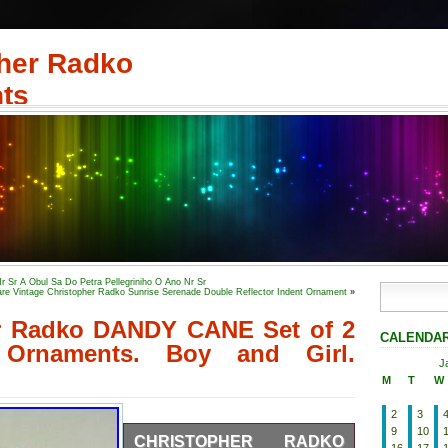
her Radko
ts
r Sr A Obul Sa Do Petra Pellegriniho O Ano Nr Sr
re Vintage Christopher Radko Sunrise Serenade Double Reflector Indent Ornament
»
r Radko DANDY CANE Set of 2
CALENDA
 Ornaments. Boy and Girl.
J
M
T
W
2
3
9
10
CHRISTOPHER RADKO