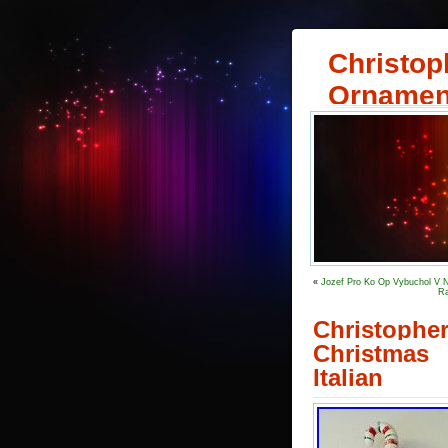
Christop
Ornamen
«
Jozef Pro Ko Op Vybuchol V N
Ra
Christophe
Christmas
Italian