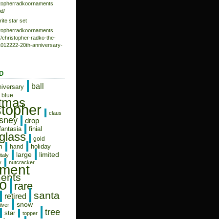
istopherradkoornaments
d/
rite star set
istopherradkoornaments
/christopher-radko-the-
-1012222-20th-anniversary-
D
ball
niversary
blue
stmas
stopher
claus
isney
drop
fantasia
finial
glass
gold
n
holiday
hand
limited
large
italy
y
nutcracker
ament
ents
o
rare
santa
retired
snow
ilver
tree
star
topper