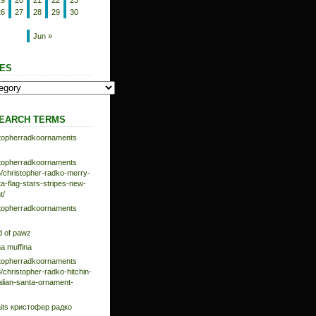
19
20
21
22
23
26
27
28
29
30
Jun »
ES
EARCH TERMS
istopherradkoornaments
istopherradkoornaments
/christopher-radko-merry-
-flag-stars-stripes-new-
t/
istopherradkoornaments
d of pawz
na muffina
istopherradkoornaments
/christopher-radko-hitchin-
talian-santa-ornament-
aits кристофер радко