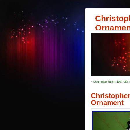
Christop
Ornamen
«
Christopher Radko 1997 SKY
Christoph
Ornament