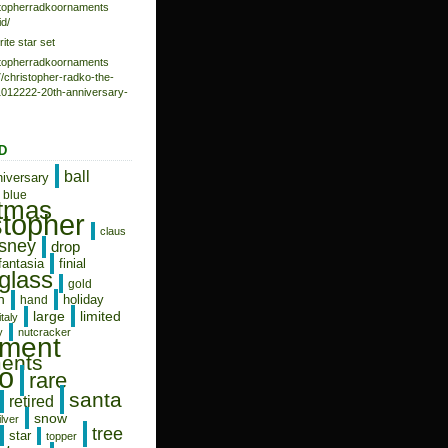
istopherradkoornaments
d/
rite star set
istopherradkoornaments
/christopher-radko-the-
-1012222-20th-anniversary-
D
ball
niversary
blue
stmas
stopher
claus
isney
drop
fantasia
finial
glass
gold
n
holiday
hand
limited
large
italy
y
nutcracker
ament
ents
o
rare
santa
retired
snow
ilver
tree
star
topper