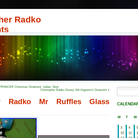
her Radko
ts
 PRANCER Christmas Ornament. Italian. New
Christopher Radko Disney Old Hag/witch Ornament
»
er Radko Mr Ruffles Glass
CALENDA
M
T
W
3
4
10
11