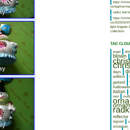
https://chr
us/tag/mermai
radko twirl b
https://chr
us/2025/02/07
light-brigade
collection/
TAG CLOU
an
angel
blown
chri
chri
d
days
edition
garland
hallowee
italian
mint
muff
orn
ornam
radk
reflector
signed
s
snowman