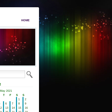
HOME
R
May 2021
T
F
S
S
1
2
5
6
7
8
9
12
13
14
15
16