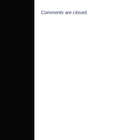
Comments are closed.