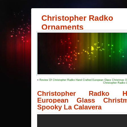
Christopher Radko
Ornaments
«
Review Of Christopher Radko Hand Crafted European Glass Christmas O
Christopher Radko 
Christopher Radko H
European Glass Christ
Spooky La Calavera