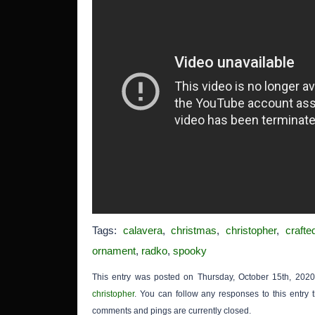
Tags:
calavera
,
christmas
,
christopher
,
crafte
ornament
,
radko
,
spooky
This entry was posted on Thursday, October 15th, 2020
christopher
. You can follow any responses to this entry
comments and pings are currently closed.