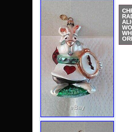
CH
RA
A
WO
WH
OR
Chri
Rab
Won
con
pictu
Will
Any 
Very 
“CH
DI
WON
RA
RARE
Fri
2019