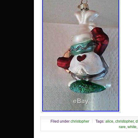
cate
“Coll
Colle
Colle
Bran
Rad
“708
loca
Illi
shipp
Filed under
christopher
Tags:
alice
,
christopher
,
d
rare
,
white