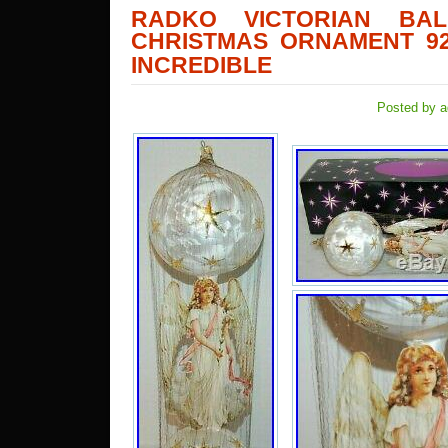
RADKO VICTORIAN BA
CHRISTMAS ORNAMENT 92
INCREDIBLE
Posted by a