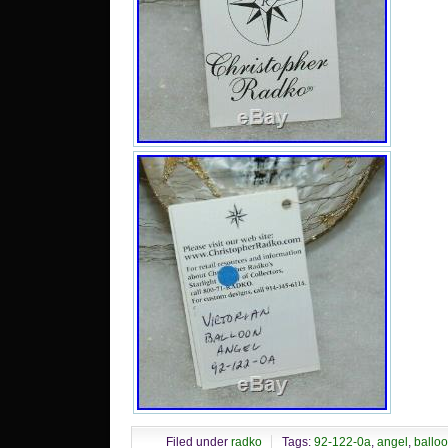
Filed under
radko
Tags:
92-122-0a
,
angel
,
ballo