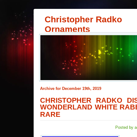
Christopher Radko
Ornaments
Archive for December 19th, 2019
CHRISTOPHER RADKO DIS
WONDERLAND WHITE RAB
RARE
Posted by a