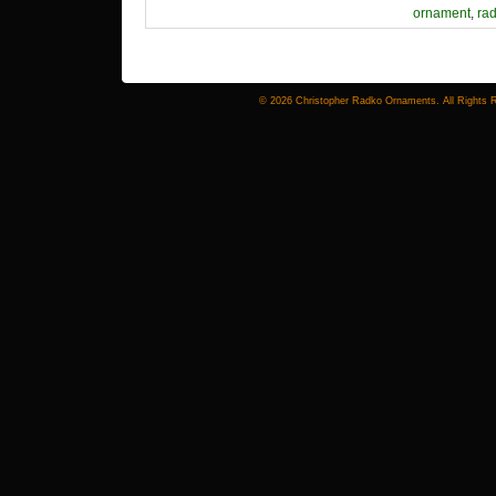
ornament
,
ra
© 2026 Christopher Radko Ornaments. All Rights 