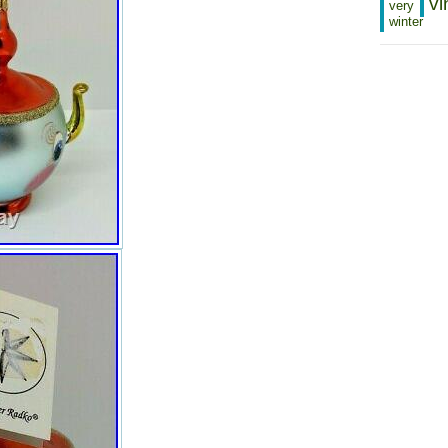
vi
very
Modified Item: No
winter
Featured Refinements: Radko
Ornaments
Ornament Number: 93-244-1
Size: 4″ tall