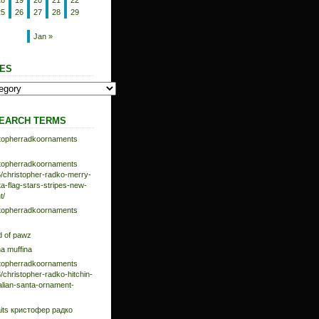
18
19
20
21
22
25
26
27
28
29
Jan »
ES
EARCH TERMS
istopherradkoornaments
istopherradkoornaments
/christopher-radko-merry-
-flag-stars-stripes-new-
t/
istopherradkoornaments
d of pawz
na muffina
istopherradkoornaments
/christopher-radko-hitchin-
talian-santa-ornament-
aits кристофер радко