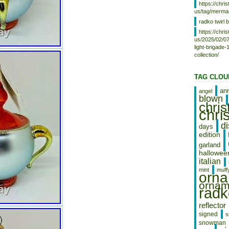
https://chr
Thailand, Belgium, France, Hong
us/tag/mermai
Kong, Ireland, Netherlands,
Poland, Spain, Italy, Germany,
radko twirl b
Austria, Bahamas, Israel, Mexico,
https://chr
New Zealand, Philippines,
us/2025/02/07
Singapore, Switzerland, Norway,
light-brigade
Saudi arabia, Ukraine, United arab
collection/
emirates, Qatar, Kuwait, Bahrain,
Croatia, Malaysia, Chile,
TAG CLOU
Colombia, Costa rica, Dominican
republic, Panama, Trinidad and
an
angel
tobago, Guatemala, El salvador,
blown
Honduras, Jamaica, Antigua and
chri
chri
barbuda, Aruba, Belize, Dominica,
Grenada, Saint kitts and nevis,
d
days
Saint lucia, Montserrat, Turks and
edition
caicos islands, Barbados,
Bangladesh, Bermuda, Brunei
garland
darussalam, Bolivia, Egypt, French
hallowee
italian
guiana, Guernsey, Gibraltar,
Guadeloupe, Iceland, Jersey,
mint
muff
orn
Jordan, Cambodia, Cayman
ornam
islands, Liechtenstein, Sri lanka,
radk
Luxembourg, Monaco, Macao,
Martinique, Maldives, Nicaragua,
reflector
Oman, Pakistan, Paraguay,
signed
s
Reunion, Uruguay, Russian
snowman
federation.