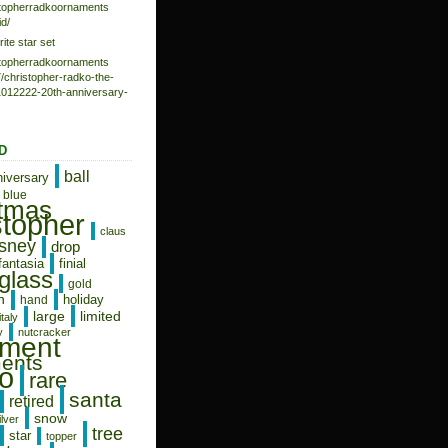
istopherradkoornaments
d/
rite star set
istopherradkoornaments
/christopher-radko-the-
-1012222-20th-anniversary-
D
ball
niversary
blue
stmas
stopher
claus
isney
drop
fantasia
finial
glass
gold
n
holiday
hand
limited
large
italy
y
nutcracker
ament
ents
o
rare
santa
retired
snow
ilver
tree
star
topper