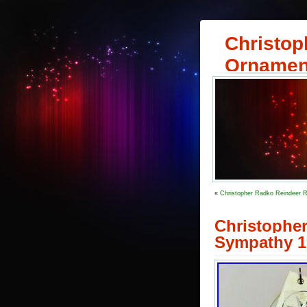
Christop
Ornamen
«
Christopher Radko Reindeer R
Christopher
Sympathy 1