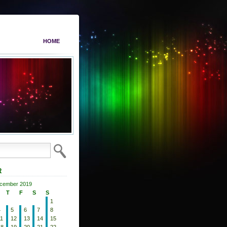
HOME
R
cember 2019
T
F
S
S
1
4
5
6
7
8
11
12
13
14
15