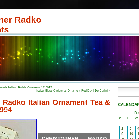
her Radko
ts
evels Italian Ukulele Ornament 1013615
Italian Glass Christmas Ornament Red Devil De Carlini
»
 Radko Italian Ornament Tea &
CALENDA
994
De
M
T
W
2
3
9
10
CHRISTOPHER RADKO