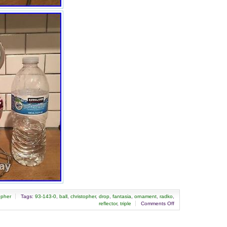
opher
Tags:
93-143-0
,
ball
,
christopher
,
drop
,
fantasia
,
ornament
,
radko
,
reflector
,
triple
Comments Off