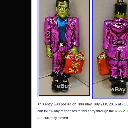
This entry was posted on Thursday, July 21st, 2016 at 7:5
can follow any responses to this entry through the
RSS 2.0
are currently closed.