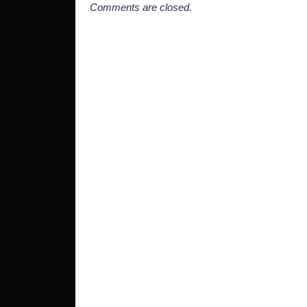
Comments are closed.