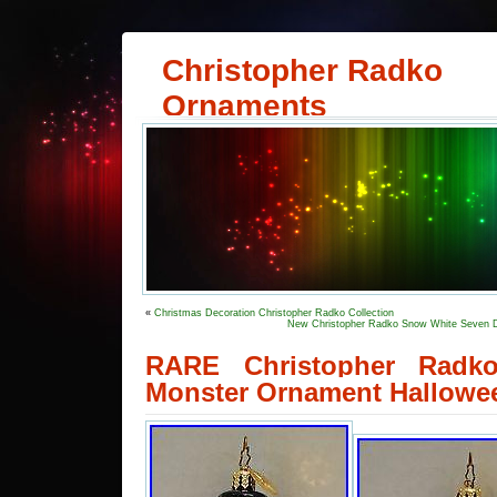
Christopher Radko
Ornaments
«
Christmas Decoration Christopher Radko Collection
New Christopher Radko Snow White Seven D
RARE Christopher Radko
Monster Ornament Hallowe