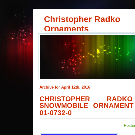
Christopher Radko
Ornaments
Archive for April 12th, 2016
CHRISTOPHER RA
SNOWMOBILE ORNAMENT 
01-0732-0
Posted