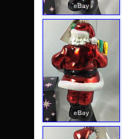
Belg
Hong
Neth
to I
Austr
to N
to S
UA, 
MY, 
DO, 
JM.