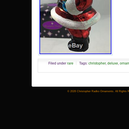
Filed under
rare
Tags:
christopher
,
deluxe
,
orna
© 2026 Christopher Radko Ornaments. All Rights 