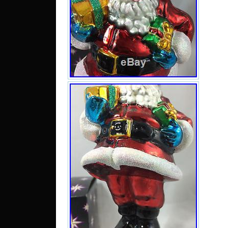
RET
RAD
ORN
BOX
Mond
This 
“Coll
Colle
Colle
Bran
Rad
“you
and 
Char
item
Unit
to U
RO, 
LV, L
GR, 
to C
Tai