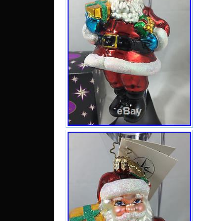
It m
7 ta
orna
hav
orna
sal
Num
Delu
New w
Busi
high
pack
ever
safel
may
Howe
and 
from 
14 da
we 
desc
ite