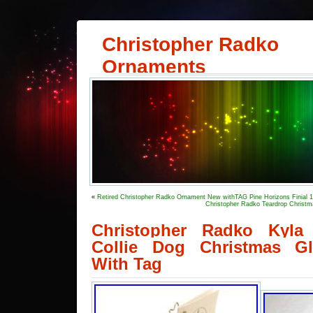
Christopher Radko
Ornaments
«
Retired Christopher Radko Ornament New withTAG Pine Horizons Finial 
Christopher Radko Teardrop Christm
Christopher Radko Kyla
Collie Dog Christmas G
With Tag