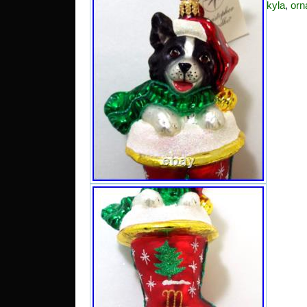
kyla
,
orn