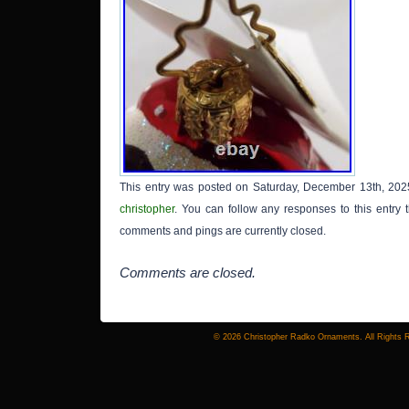
This entry was posted on Saturday, December 13th, 2025
christopher
. You can follow any responses to this entry
comments and pings are currently closed.
Comments are closed.
© 2026 Christopher Radko Ornaments. All Rights 