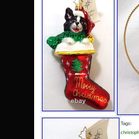
Tag
christoph