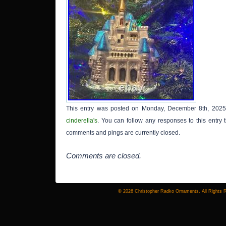
This entry was posted on Monday, December 8th, 2025 
cinderella's
. You can follow any responses to this entry
comments and pings are currently closed.
Comments are closed.
© 2026 Christopher Radko Ornaments. All Rights 