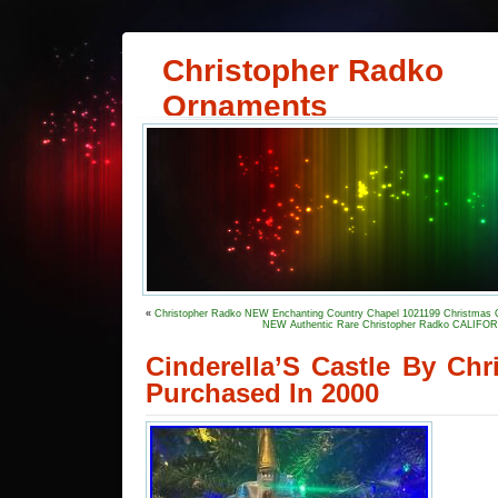
Christopher Radko
Ornaments
«
Christopher Radko NEW Enchanting Country Chapel 1021199 Christmas
NEW Authentic Rare Christopher Radko CALIFO
Cinderella’S Castle By Ch
Purchased In 2000