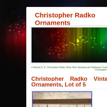
Christopher Radko
Ornaments
«
Retired S. E. Christopher Radko Shiny Brite Spooktacular Halloween Cook
Christopher
Christopher Radko Vint
Ornaments, Lot of 5