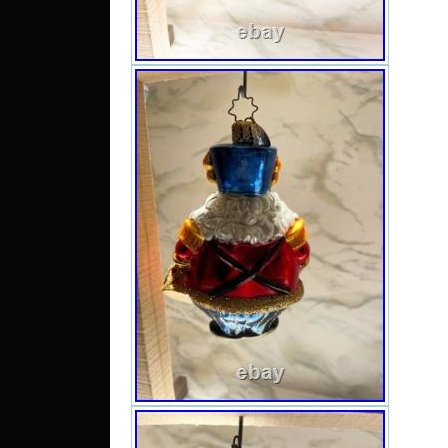
add a 
charm
decor.
tag.