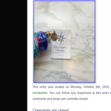
This entry was posted on Monday, October 6th, 2025 
christopher
. You can follow any responses to this entry
comments and pings are currently closed.
Comments are closed.