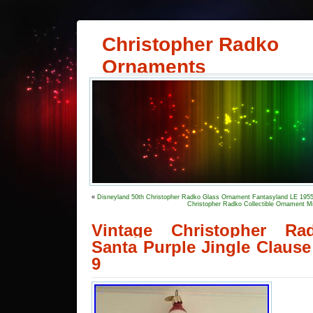
Christopher Radko
Ornaments
«
Disneyland 50th Christopher Radko Glass Ornament Fantasyland LE 195
Christopher Radko Collectible Ornament M
Vintage Christopher R
Santa Purple Jingle Clause
9