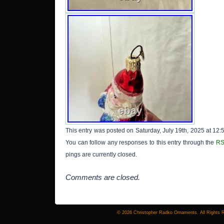
This entry was posted on Saturday, July 19th, 2025 at 12:
You can follow any responses to this entry through the
RS
pings are currently closed.
Comments are closed.
© 2026 Christopher Radko Ornaments. All Rights 