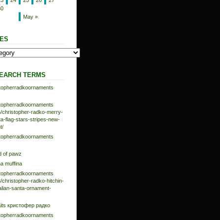
23
24
25
26
27
30
May »
ES
EARCH TERMS
istopherradkoornaments
istopherradkoornaments
/christopher-radko-merry-
-flag-stars-stripes-new-
t/
istopherradkoornaments
d of pawz
na muffina
istopherradkoornaments
/christopher-radko-hitchin-
talian-santa-ornament-
aits кристофер радко
istopherradkoornaments