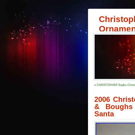
Christop
Ornamen
«
CHRISTOPHER Radko Christma
2006 Chris
& Boughs 
Santa