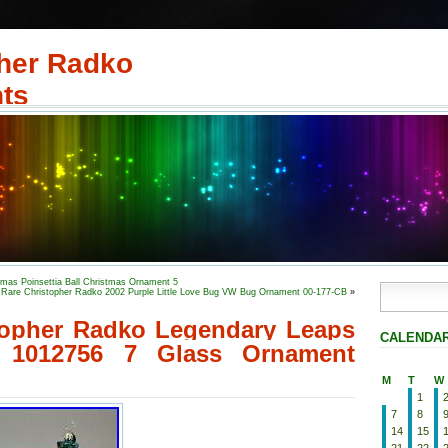
her Radko
ts
s Poinsettia Ball Christmas Ornament 5
Rare Christopher Radko 2002 Purple Little Love Bug VW Bug Ornament 00-177-CB
»
topher Radko Legendary Leaps
CALENDA
1012756 7 Glass Ornament
M
T
W
1
7
8
14
15