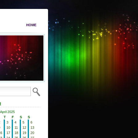
HOME
R
April 2025
T
F
S
S
2
3
4
5
6
9
10
11
12
13
16
17
18
19
20