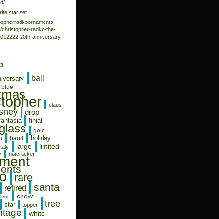
d/
rite star set
istopherradkoornaments
/christopher-radko-the-
-1012222-20th-anniversary-
D
ball
niversary
blue
stmas
stopher
claus
isney
drop
fantasia
finial
glass
gold
n
holiday
hand
limited
large
italy
y
nutcracker
ament
ents
o
rare
santa
retired
snow
ilver
tree
star
topper
ntage
white