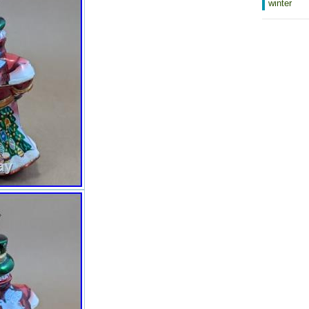
winter