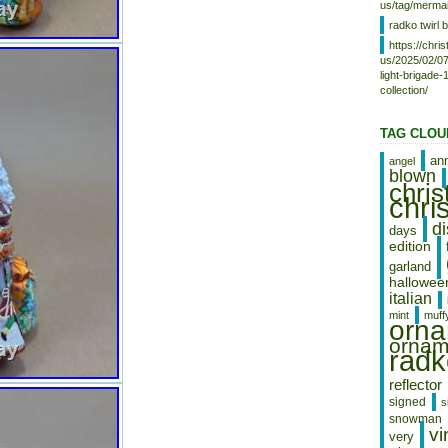
us/tag/mermai
because pictures show a lot and I
radko twirl b
want you happy when you get it.
LEGENDARY LEAPS & BOUGHS.
https://chr
us/2025/02/07
Please look at all of the pictures.
light-brigade
“OUR e B A Y MISSION”. Please,
collection/
take the time to let us know if
there is a problem, we will work
with you! We try and get it to you
TAG CLOU
as quickly as we can for a good
price! Track Page Views With.
an
angel
blown
Auctiva’s FREE Counter.
chri
chri
d
days
edition
garland
hallowee
italian
mint
muff
orn
ornam
radk
reflector
signed
s
snowman
vi
very