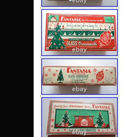
CHI
REPAI
BOX 
WEAR
TAPE 
FOR L