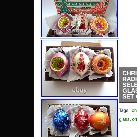
CHR
RAD
SEL
GLA
SET 
BEAUT
Tags:
ch
RADKO
EDI
glass
,
or
ORNAM
BOX. 
OWNE