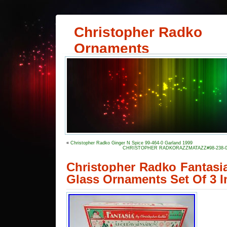
Christopher Radko
Ornaments
«
Christopher Radko Ginger N Spice 99-464-0 Garland 1999
CHRISTOPHER RADKORAZZMATAZZ#98-238-0-Purple
Christopher Radko Fantasia
Glass Ornaments Set Of 3 I