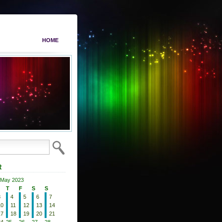
HOME
R
May 2023
T
F
S
S
3
4
5
6
7
10
11
12
13
14
17
18
19
20
21