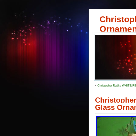
Christop
Ornamen
«
Christopher Radko WHITE/
Christophe
Glass Orna