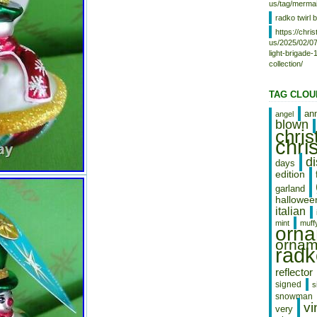
Swaziland, Italy, Tanzania,
us/tag/mermai
Pakistan, Burkina Faso, Panama,
radko twirl b
Singapore, Kyrgyzstan,
https://chr
Switzerland, Djibouti, Chile, China,
us/2025/02/07
Mali, Botswana, Republic of
light-brigade
Croatia, Cambodia, Indonesia,
collection/
Portugal, Tajikistan, Vietnam,
Malta, Cayman Islands, Paraguay,
Saint Helena, Cyprus, Seychelles,
TAG CLOU
Rwanda, Bangladesh, Australia,
Austria, Sri Lanka, Gabon
an
angel
blown
Republic, Zimbabwe, Bulgaria,
chri
Czech Republic, Norway, Côte
chri
d’Ivoire (Ivory Coast), Kiribati,
Turkmenistan, Grenada, Greece,
d
days
Haiti, Greenland, Yemen,
edition
Afghanistan, Montenegro,
garland
Mongolia, Nepal, Bahamas,
hallowee
Bahrain, United Kingdom, Bosnia
italian
and Herzegovina, Hungary,
mint
muff
Angola, Western Samoa, France,
orn
Mozambique, Namibia, Peru,
ornam
radk
Denmark, Guatemala, Solomon
Islands, Vatican City State, Sierra
Leone, Nauru, Anguilla, El
reflector
Salvador, Dominican Republic,
signed
s
Cameroon, Guyana, Azerbaijan
snowman
vi
Republic, Macau, Georgia, Tonga,
very