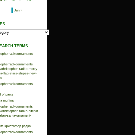
24
25
26
27
28
Jun »
ES
EARCH TERMS
istopherradkoornaments
istopherradkoornaments
/christopher-radko-merry-
-flag-stars-stripes-new-
t/
istopherradkoornaments
d of pawz
na muffina
istopherradkoornaments
/christopher-radko-hitchin-
talian-santa-ornament-
aits кристофер радко
istopherradkoornaments