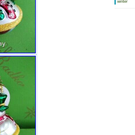
San Marino, Eritrea, Saint Kitts-
winter
Nevis, Morocco, Saint Vincent and
the Grenadines, Mauritania,
Belize, Philippines, Democratic
Republic of the Congo, Republic of
the Congo, Colombia, Spain,
Estonia, Bermuda, Montserrat,
Zambia, South Korea, Vanuatu,
Ecuador, Albania, Ethiopia,
Monaco, Niger, Laos, Ghana,
Cape Verde Islands, Moldova,
Madagascar, Saint Pierre and
Miquelon, Lebanon, Liberia,
Bolivia, Maldives, Gibraltar, Hong
Kong, Central African Republic,
Lesotho, Nigeria, Mauritius, Saint
Lucia, Jordan, Guinea, Canada,
Turks and Caicos Islands, Chad,
Andorra, Romania, Costa Rica,
India, Mexico, Serbia, Kazakhstan,
Saudi Arabia, Japan, Lithuania,
Trinidad and Tobago, Malawi,
Nicaragua, Finland, Tunisia,
Uganda, Luxembourg, Brazil,
Turkey, Germany, Egypt, Latvia,
Jamaica, South Africa, Brunei
Darussalam, Honduras.
Country of Manufacture: Poland