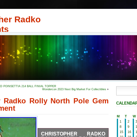
her Radko
ts
RED POINSETTIA 214 BALL FINIAL TOPPER
Wondercon 2023 Next Big Market For Collectibles
»
r Radko Rolly North Pole Gem
CALENDA
ment
M
T
W
1
2
8
9
15
16
CHRISTOPHER RADKO