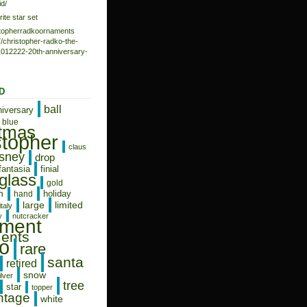
d/
rite star set
istopherradkoornaments
/christopher-radko-the-
-1012222-20th-anniversary-
D
ball
niversary
blue
stmas
stopher
claus
isney
drop
fantasia
finial
glass
gold
n
holiday
hand
limited
large
italy
y
nutcracker
ament
ents
o
rare
santa
retired
snow
ilver
tree
star
topper
ntage
white