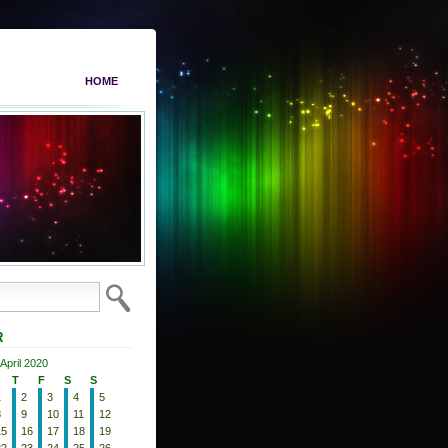
HOME
R
April 2020
T
F
S
S
1
2
3
4
5
8
9
10
11
12
15
16
17
18
19