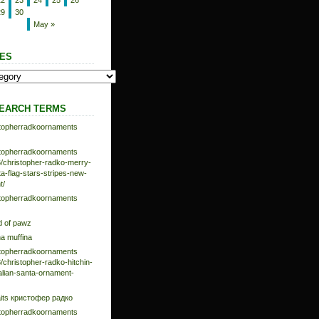
22
23
24
25
26
29
30
May »
ES
EARCH TERMS
istopherradkoornaments
istopherradkoornaments
/christopher-radko-merry-
-flag-stars-stripes-new-
t/
istopherradkoornaments
d of pawz
na muffina
istopherradkoornaments
/christopher-radko-hitchin-
talian-santa-ornament-
aits кристофер радко
istopherradkoornaments