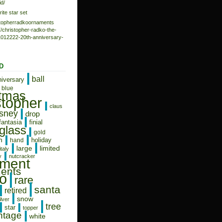
d/
rite star set
istopherradkoornaments
/christopher-radko-the-
-1012222-20th-anniversary-
D
ball
niversary
blue
stmas
stopher
claus
isney
drop
fantasia
finial
glass
gold
n
holiday
hand
limited
large
italy
y
nutcracker
ament
ents
o
rare
santa
retired
snow
ilver
tree
star
topper
ntage
white