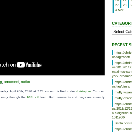
20
21
27
28
« Mar
CATEGORI
RECENT S
https://chr
us/tag/robot/
https://chr
us/2018/01/06
maximus-santa
york-ornamen
ng
,
ornament
,
radko
https://chr
us/tag/glass/
nday, April 20th, 2020 at 7:24 am and is filed under
christopher
. You can
muffy wizar
s entry through the
RSS 2.0
feed. Both comments and pings are currently
muffy czari
https://chr
us/2019/12/13
a-sleighride-i
1011960/
Santa portr
https://chr