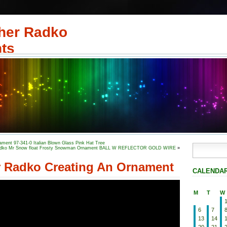
her Radko
ts
ment 97-341-0 Italian Blown Glass Pink Hat Tree
dko Mr Snow float Frosty Snowman Ornament BALL W REFLECTOR GOLD WIRE
»
r Radko Creating An Ornament
CALENDA
M
T
W
6
7
13
14