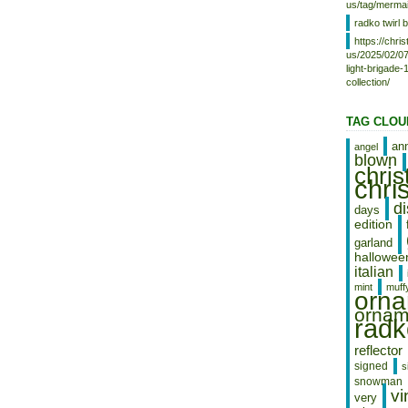
us/tag/mermai
radko twirl b
https://chr
us/2025/02/07
light-brigade
collection/
TAG CLOU
an
angel
blown
chri
chri
d
days
edition
garland
hallowee
italian
mint
muff
orn
ornam
radk
reflector
signed
s
snowman
vi
very