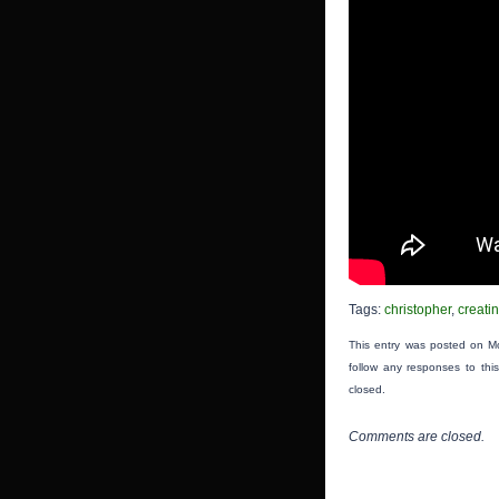
Tags:
christopher
,
creati
This entry was posted on Mo
follow any responses to thi
closed.
Comments are closed.