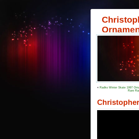
Christop
Ornamen
«
Radko Winter Skate 1997 Orna
Rare Ra
Christophe