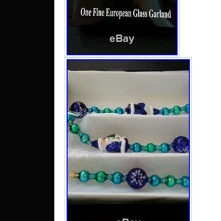
“CHR
RETI
#1016
BEAD 
in sal
28, 20
catego
“Collec
Collect
Collect
Brands
The se
and is
North 
be ship
Coun
Manufa