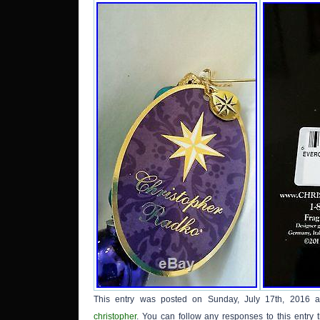
This entry was posted on Sunday, July 17th, 2016 a
christopher
. You can follow any responses to this entry