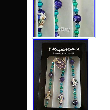
decor
Snowfl
The ph
the. 
tradit
absol
exquis
one i
extrem
justic
In a v
are si
shou
preci
cheris
or day
to your
give a
dear f
the be
in the
you i