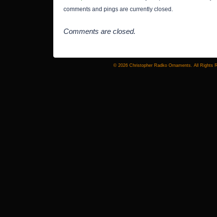
comments and pings are currently closed.
Comments are closed.
© 2026 Christopher Radko Ornaments. All Rights 