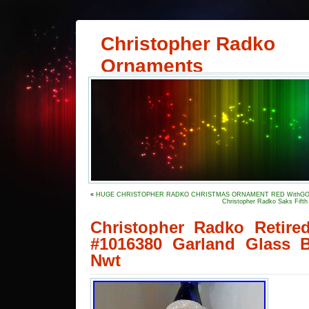
Christopher Radko
Ornaments
«
HUGE CHRISTOPHER RADKO CHRISTMAS ORNAMENT RED WithGOL
Christopher Radko Saks Fifth
Christopher Radko Retire
#1016380 Garland Glass 
Nwt