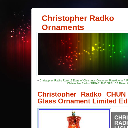
Christopher Radko
Ornaments
«
Christopher Radko Rare 12 Days of Christmas Ornament Partridge In A P
Christopher Radko SUGAR AND SPRUCE Blown Gl
Christopher Radko CHU
Glass Ornament Limited Ed
CHR
RAD