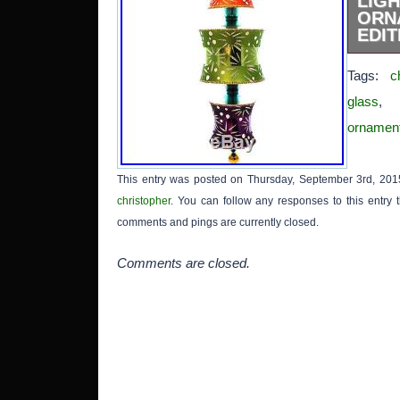
LI
ORN
EDIT
New w
Tags:
c
Made i
to 300
glass
Collec
ornamen
Gift S
glass 
with 
This entry was posted on Thursday, September 3rd, 2015
includ
christopher
. You can follow any responses to this entry
box’ in
The it
comments and pings are currently closed.
CHUN 
Orname
Comments are closed.
in sa
April 3
th
“Collec
Collect
Collect
Brands