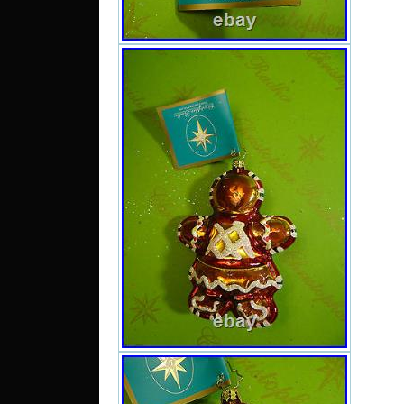
Qatar
Bang
daruss
Oman.
Count
Poland
Type: 
Brand: