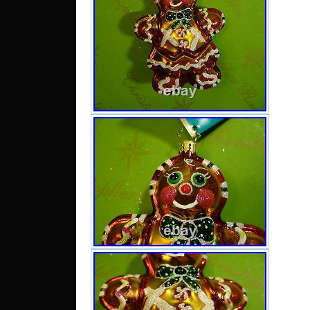
se
“radko
and 
Lagra
This i
Unite
Unite
Romani
Czech
Hungar
Malta,
Greece
Japan,
Korea,
South
Belgiu
Irelan
Spain
Austri
Mexi
Phili
Swit
Croati