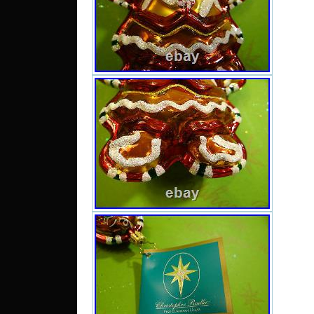
Chile,
Domini
Trin
Guate
Hondur
and ba
Domin
kitts 
Montse
island
Boliv
guiana
Guadel
Cambod
lanka,
Macao,
Nicara
Parag
nam, 
federa
islan
arabia