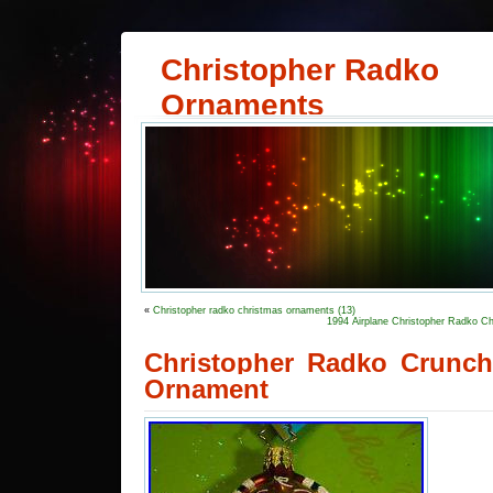
Christopher Radko
Ornaments
«
Christopher radko christmas ornaments (13)
1994 Airplane Christopher Radko C
Christopher Radko Crunc
Ornament