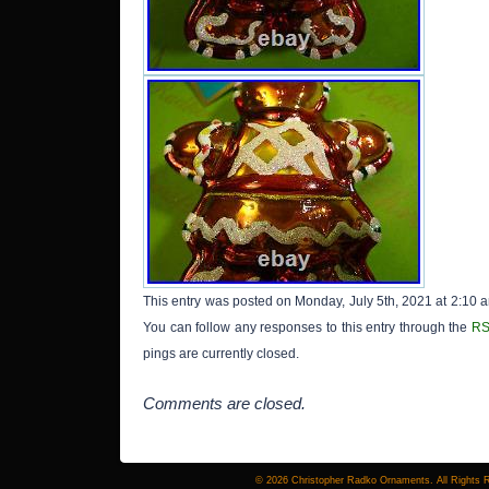
This entry was posted on Monday, July 5th, 2021 at 2:10 a
You can follow any responses to this entry through the
RS
pings are currently closed.
Comments are closed.
© 2026 Christopher Radko Ornaments. All Rights 